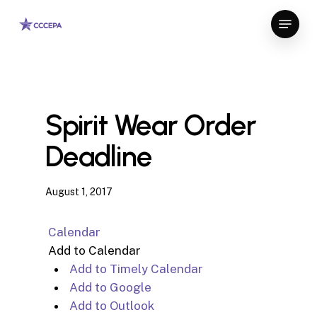
Skip
Menu
to
Close
main
Menu
content
Spirit Wear Order
Deadline
August 1, 2017
Calendar
Add to Calendar
Add to Timely Calendar
Add to Google
Add to Outlook