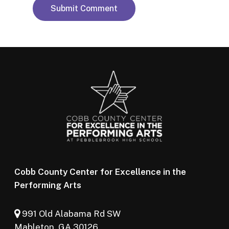
Cobb County Center for Excellence in the
Performing Arts
991 Old Alabama Rd SW
Mableton, GA 30126