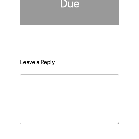
Due
Leave a Reply