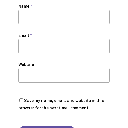
Name
*
Email
*
Website
Save my name, email, and website in this
browser for the next time I comment.