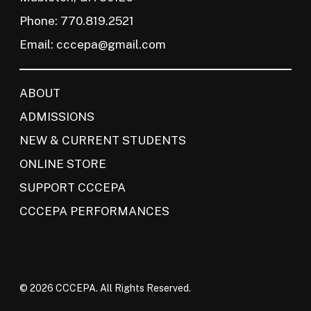
Phone: 770.819.2521
Email:
cccepa@gmail.com
ABOUT
ADMISSIONS
NEW & CURRENT STUDENTS
ONLINE STORE
SUPPORT CCCEPA
CCCEPA PERFORMANCES
© 2026 CCCEPA. All Rights Reserved.