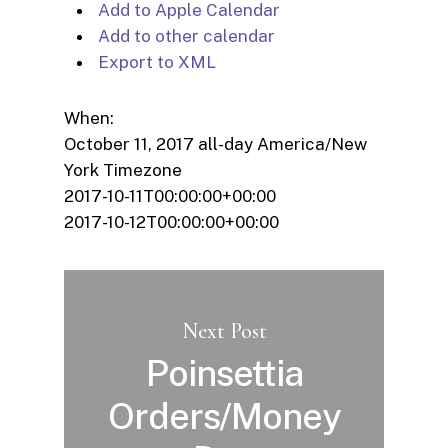
Add to Apple Calendar
Add to other calendar
Export to XML
When:
October 11, 2017
all-day
America/New
York Timezone
2017-10-11T00:00:00+00:00
2017-10-12T00:00:00+00:00
Next Post
Poinsettia
Orders/Money