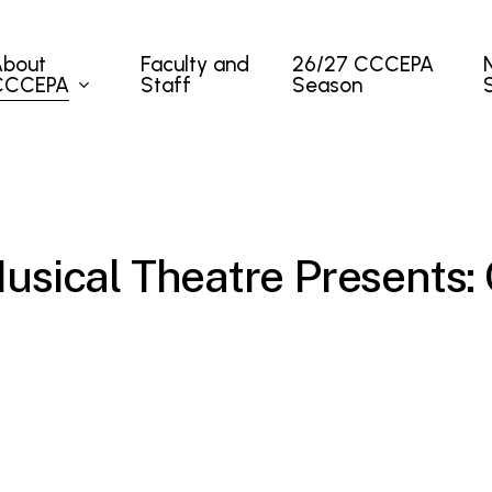
About
Faculty and
26/27 CCCEPA
CCCEPA
Staff
Season
sical Theatre Presents: