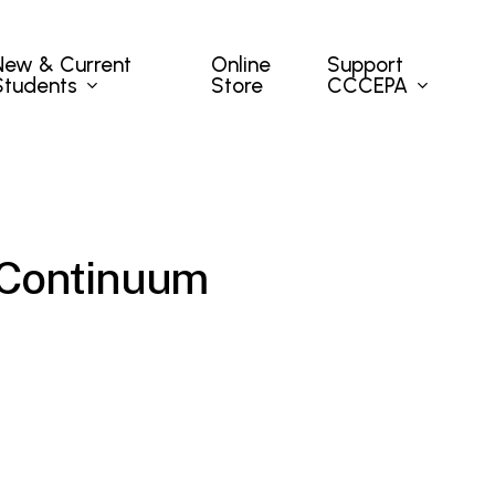
New & Current
Support
Online
Students
CCCEPA
Store
 Continuum