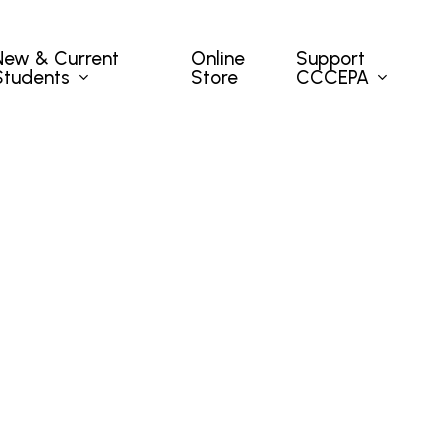
New & Current
Support
Online
Students
CCCEPA
Store