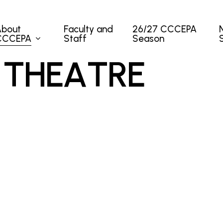
About
Faculty and
26/27 CCCEPA
CCCEPA
Staff
Season
T
H
E
A
T
R
E