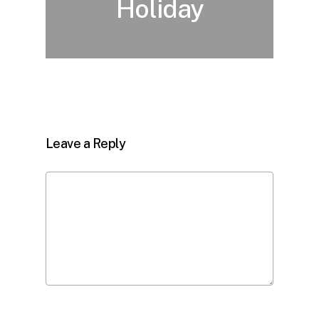
Holiday
Leave a Reply