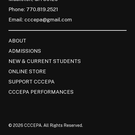
Phone: 770.819.2521
Email:
cccepa@gmail.com
ABOUT
ADMISSIONS
NEW & CURRENT STUDENTS
ONLINE STORE
SUPPORT CCCEPA
CCCEPA PERFORMANCES
© 2026 CCCEPA. All Rights Reserved.