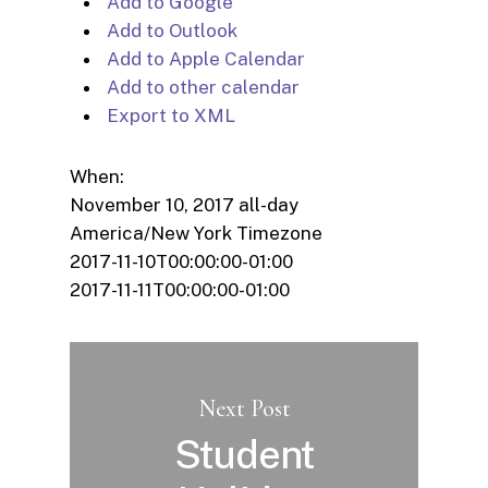
Add to Google
Add to Outlook
Add to Apple Calendar
Add to other calendar
Export to XML
When:
November 10, 2017
all-day
America/New York Timezone
2017-11-10T00:00:00-01:00
2017-11-11T00:00:00-01:00
Next Post
Student