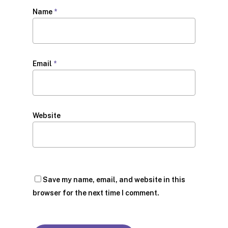
Name
*
Email
*
Website
Save my name, email, and website in this
browser for the next time I comment.