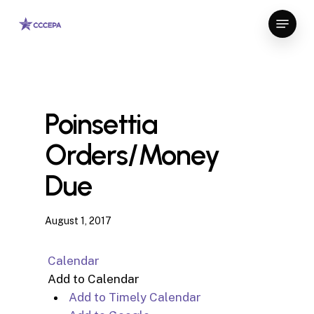
Skip
Menu
to
Close
main
Menu
content
Poinsettia
Orders/Money
Due
August 1, 2017
Calendar
Add to Calendar
Add to Timely Calendar