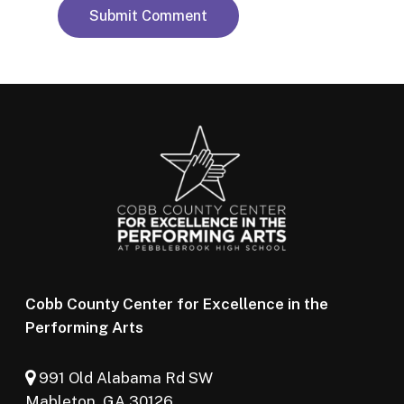
Cobb County Center for Excellence in the
Performing Arts
991 Old Alabama Rd SW
Mableton, GA 30126