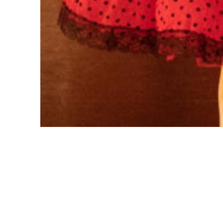
© 2026 CCCEPA. All Rights Reserved.