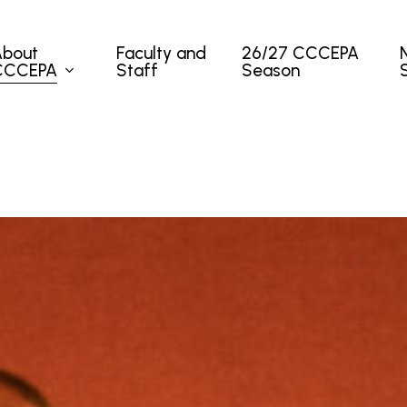
About
Faculty and
26/27 CCCEPA
CCCEPA
Staff
Season