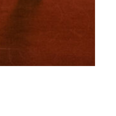
SUPPORT CCCEPA
CCCEPA PERFORMANCES
twitter
facebook
youtube
instagram