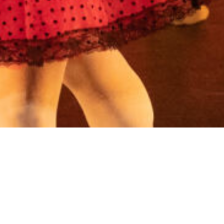
Phone: 770.819.2521
Email:
cccepa@gmail.com