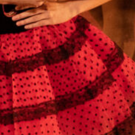
Cobb County Center for Excellence in the
Performing Arts
991 Old Alabama Rd SW
Mableton, GA 30126