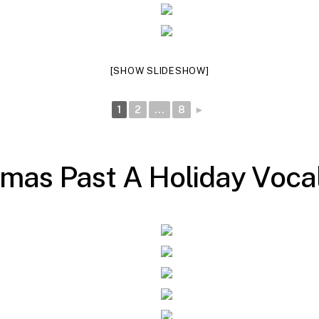
[SHOW SLIDESHOW]
1
2
...
8
►
m
a
s
P
a
s
t
A
H
o
l
i
d
a
y
V
o
c
a