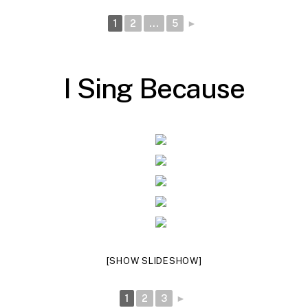
1
2
...
5
►
I
S
i
n
g
B
e
c
a
u
s
e
[SHOW SLIDESHOW]
1
2
3
►