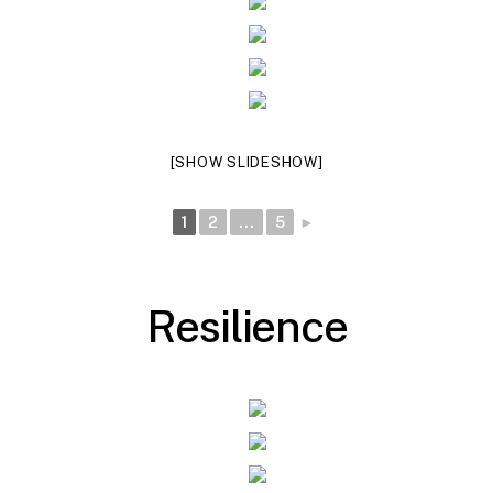
[SHOW SLIDESHOW]
1
2
...
5
►
R
e
s
i
l
i
e
n
c
e