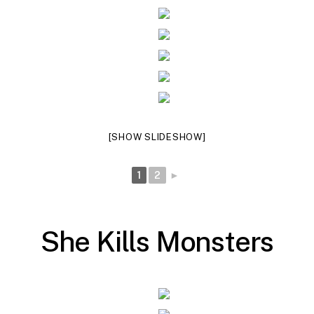
[SHOW SLIDESHOW]
1
2
►
S
h
e
K
i
l
l
s
M
o
n
s
t
e
r
s