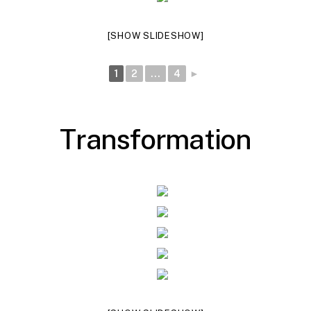
[SHOW SLIDESHOW]
1
2
...
4
►
T
r
a
n
s
f
o
r
m
a
t
i
o
n