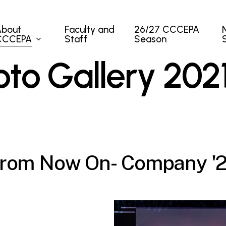
About
Faculty and
26/27 CCCEPA
CCCEPA
Staff
Season
o
t
o
G
a
l
l
e
r
y
2
0
2
r
o
m
N
o
w
O
n
-
C
o
m
p
a
n
y
'