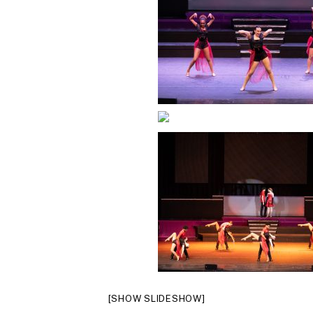
[SHOW SLIDESHOW]