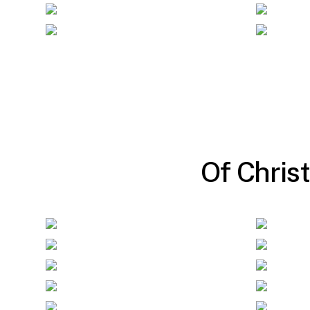
O
f
C
h
r
i
s
t