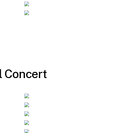
l
C
o
n
c
e
r
t