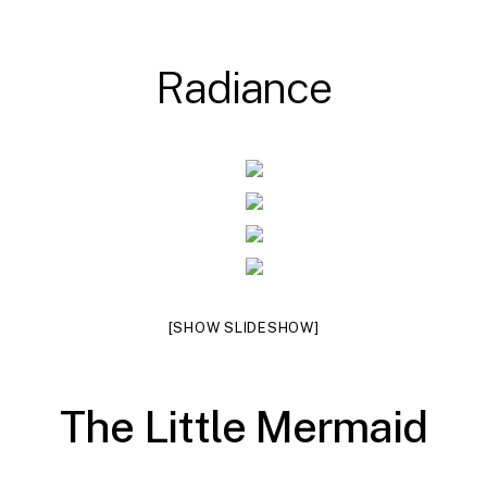
R
a
d
i
a
n
c
e
[SHOW SLIDESHOW]
T
h
e
L
i
t
t
l
e
M
e
r
m
a
i
d