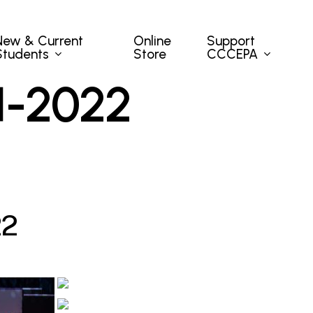
New & Current
Support
Online
Students
CCCEPA
Store
1
-
2
0
2
2
2
2