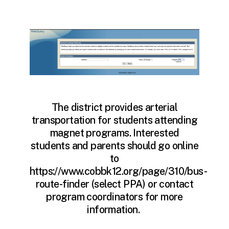
The district provides arterial
transportation for students attending
magnet programs. Interested
students and parents should go online
to
https://www.cobbk12.org/page/310/bus-
route-finder (select PPA) or contact
program coordinators for more
information.