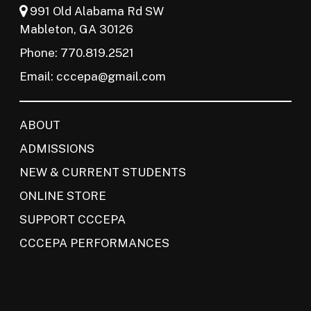
991 Old Alabama Rd SW
Mableton, GA 30126
Phone: 770.819.2521
Email:
cccepa@gmail.com
ABOUT
ADMISSIONS
NEW & CURRENT STUDENTS
ONLINE STORE
SUPPORT CCCEPA
CCCEPA PERFORMANCES