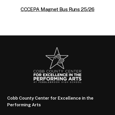
CCCEPA Magnet Bus Runs 25/26
Cobb County Center for Excellence in the
Performing Arts