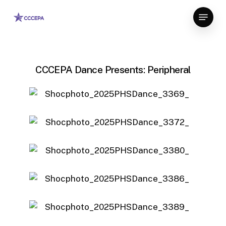
Skip
Menu
to
main
content
CCCEPA Dance Presents: Peripheral