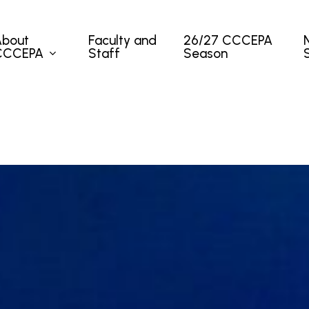
About
Faculty and
26/27 CCCEPA
CCCEPA
Staff
Season