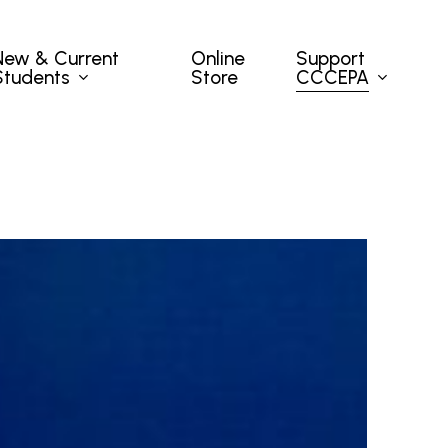
New & Current
Support
Online
Students
CCCEPA
Store