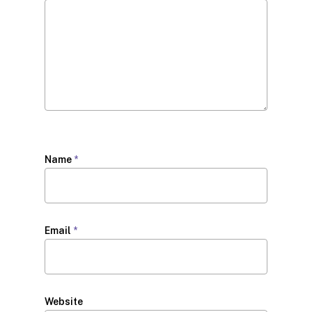
Name
*
Email
*
Website