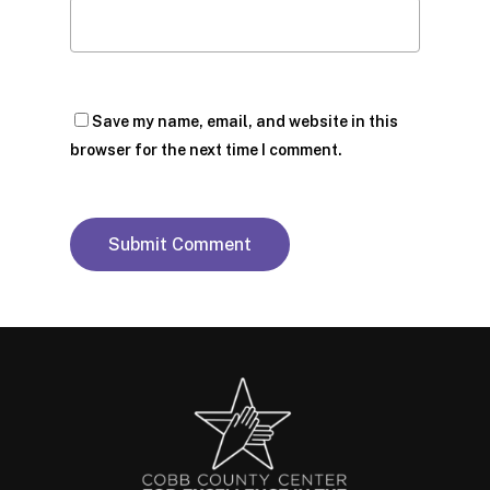
Save my name, email, and website in this
browser for the next time I comment.