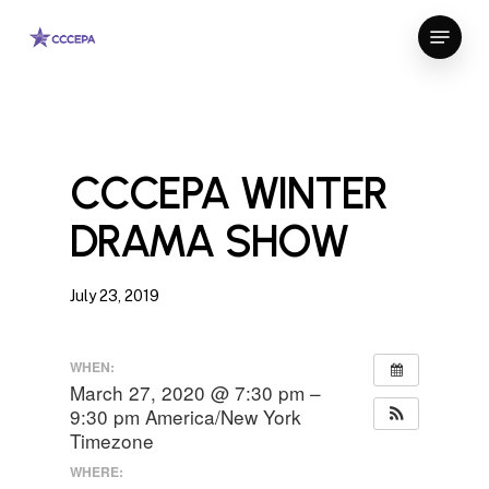
Skip
Menu
to
Close
main
Menu
content
CCCEPA WINTER
DRAMA SHOW
July 23, 2019
WHEN:
March 27, 2020 @ 7:30 pm –
9:30 pm
America/New York
Timezone
WHERE: