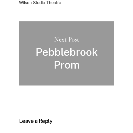
Wilson Studio Theatre
Next Post
Pebblebrook
Prom
Leave a Reply