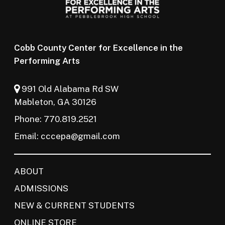
Cobb County Center for Excellence in the
Performing Arts
991 Old Alabama Rd SW
Mableton, GA 30126
Phone: 770.819.2521
Email:
cccepa@gmail.com
ABOUT
ADMISSIONS
NEW & CURRENT STUDENTS
ONLINE STORE