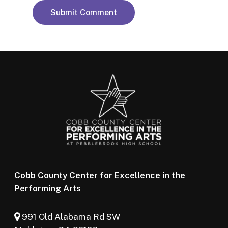
Cobb County Center for Excellence in the
Performing Arts
991 Old Alabama Rd SW