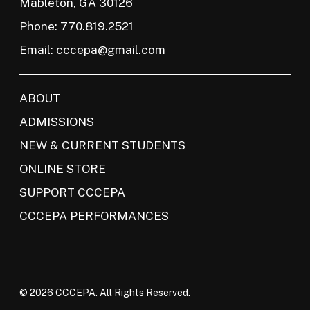
Mableton, GA 30126
Phone: 770.819.2521
Email:
cccepa@gmail.com
ABOUT
ADMISSIONS
NEW & CURRENT STUDENTS
ONLINE STORE
SUPPORT CCCEPA
CCCEPA PERFORMANCES
© 2026 CCCEPA. All Rights Reserved.