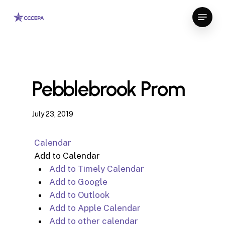
Skip
Menu
to
Close
main
Menu
content
Pebblebrook Prom
July 23, 2019
Calendar
Add to Calendar
Add to Timely Calendar
Add to Google
Add to Outlook
Add to Apple Calendar
Add to other calendar