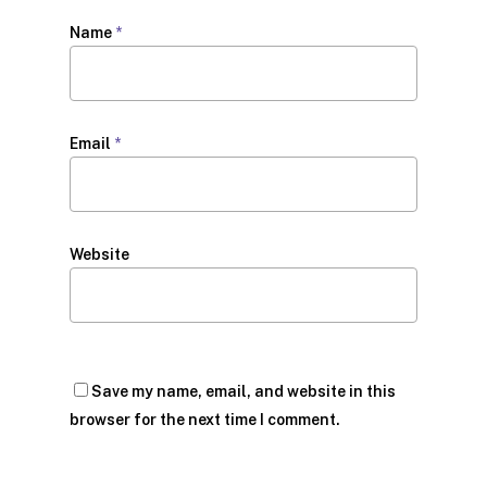
Name
*
Email
*
Website
Save my name, email, and website in this
browser for the next time I comment.