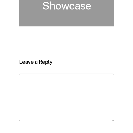
Showcase
Leave a Reply