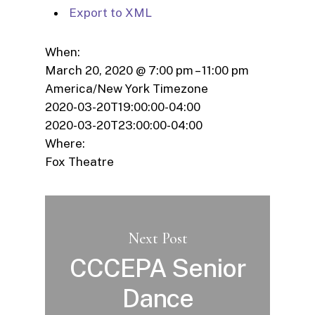
Export to XML
When:
March 20, 2020 @ 7:00 pm – 11:00 pm
America/New York Timezone
2020-03-20T19:00:00-04:00
2020-03-20T23:00:00-04:00
Where:
Fox Theatre
Next Post
CCCEPA Senior
Dance