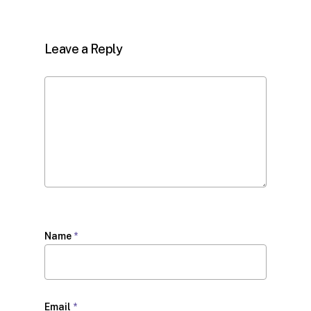
Leave a Reply
Name
*
Email
*