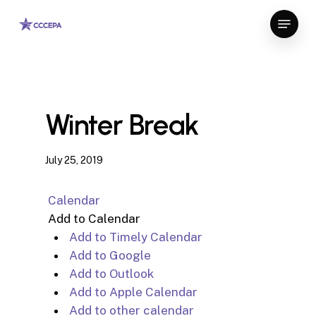
Skip
Menu
to
Close
main
Menu
content
Winter Break
July 25, 2019
Calendar
Add to Calendar
Add to Timely Calendar
Add to Google
Add to Outlook
Add to Apple Calendar
Add to other calendar