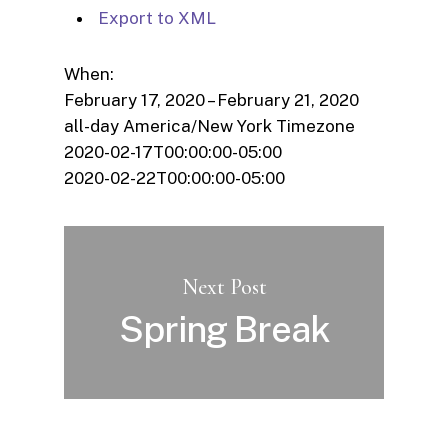
Export to XML
When:
February 17, 2020 – February 21, 2020
all-day
America/New York Timezone
2020-02-17T00:00:00-05:00
2020-02-22T00:00:00-05:00
Next Post
Spring Break