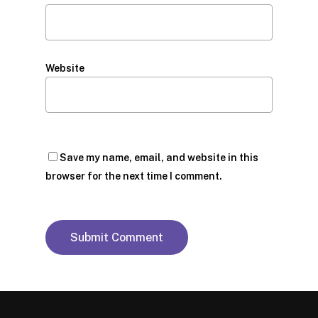
Website
Save my name, email, and website in this
browser for the next time I comment.