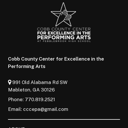
Cobb County Center for Excellence in the
Performing Arts
991 Old Alabama Rd SW
Mableton, GA 30126
Phone: 770.819.2521
Email:
cccepa@gmail.com