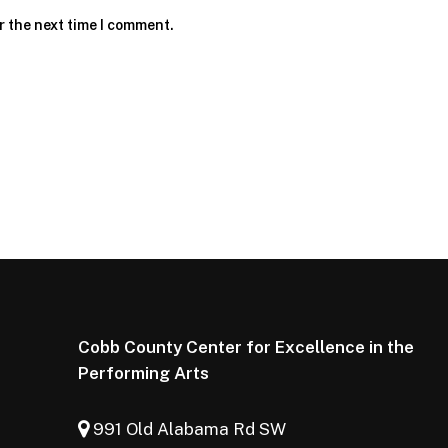
r the next time I comment.
Cobb County Center for Excellence in the
Performing Arts
991 Old Alabama Rd SW