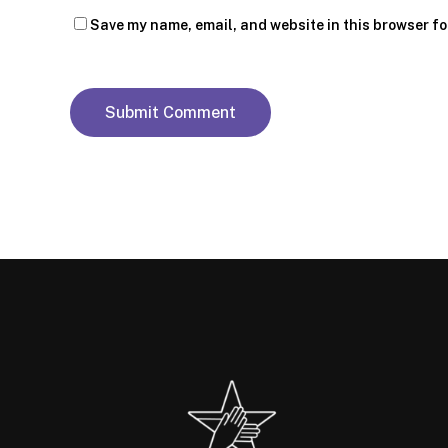
Save my name, email, and website in this browser fo