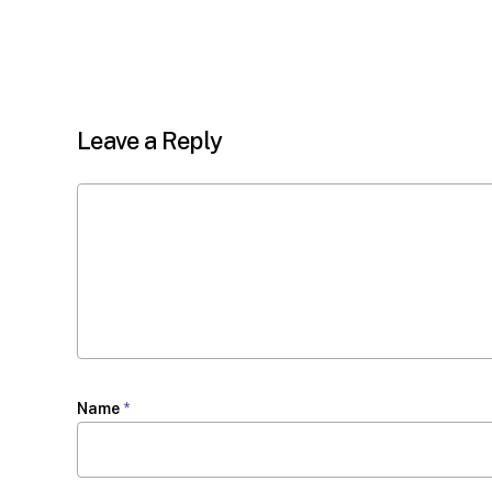
Leave a Reply
Name
*