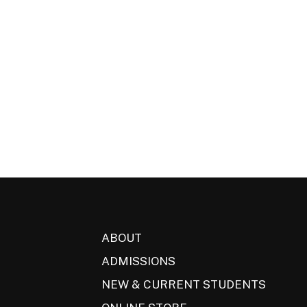
ABOUT
ADMISSIONS
NEW & CURRENT STUDENTS