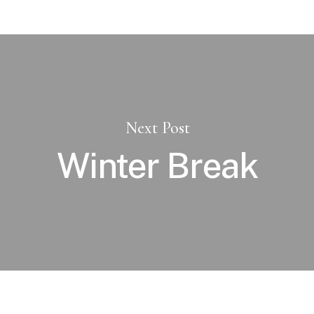
Next Post
Winter Break