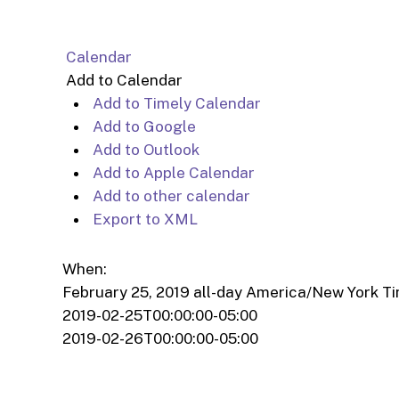
Calendar
Add to Calendar
Add to Timely Calendar
Add to Google
Add to Outlook
Add to Apple Calendar
Add to other calendar
Export to XML
When:
February 25, 2019
all-day
America/New York T
2019-02-25T00:00:00-05:00
2019-02-26T00:00:00-05:00