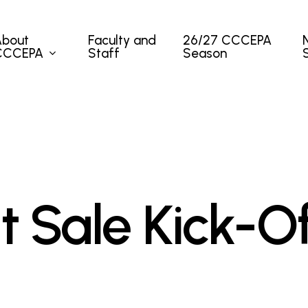
About
Faculty and
26/27 CCCEPA
CCCEPA
Staff
Season
t Sale Kick-O