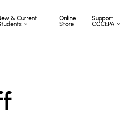
New & Current
Support
Online
Students
CCCEPA
Store
ff