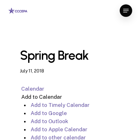
Skip
Menu
to
Close
main
Menu
content
Spring Break
July 11, 2018
Calendar
Add to Calendar
Add to Timely Calendar
Add to Google
Add to Outlook
Add to Apple Calendar
Add to other calendar