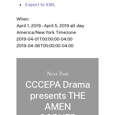
Export to XML
When:
April 1, 2019 – April 5, 2019
all-day
America/New York Timezone
2019-04-01T00:00:00-04:00
2019-04-06T00:00:00-04:00
Next Post
CCCEPA Drama
presents THE
AMEN