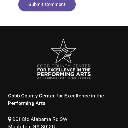
Cobb County Center for Excellence in the
Performing Arts
991 Old Alabama Rd SW
Mableton, GA 30126