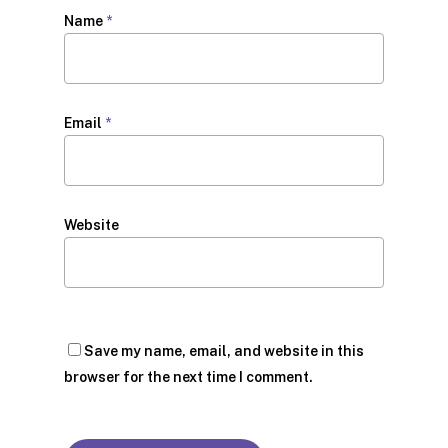
Name
*
Email
*
Website
Save my name, email, and website in this
browser for the next time I comment.