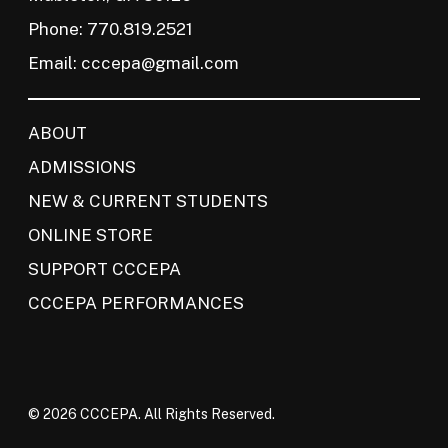
Phone: 770.819.2521
Email:
cccepa@gmail.com
ABOUT
ADMISSIONS
NEW & CURRENT STUDENTS
ONLINE STORE
SUPPORT CCCEPA
CCCEPA PERFORMANCES
© 2026 CCCEPA. All Rights Reserved.