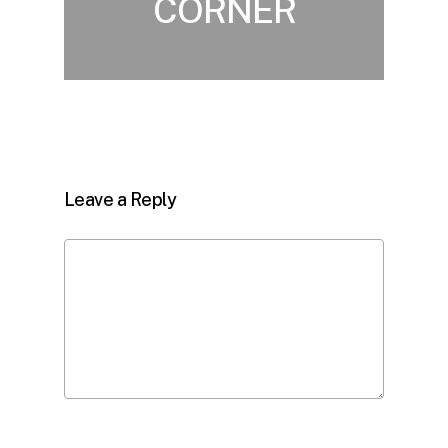
CORNER
Leave a Reply