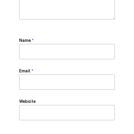
Name
*
Email
*
Website