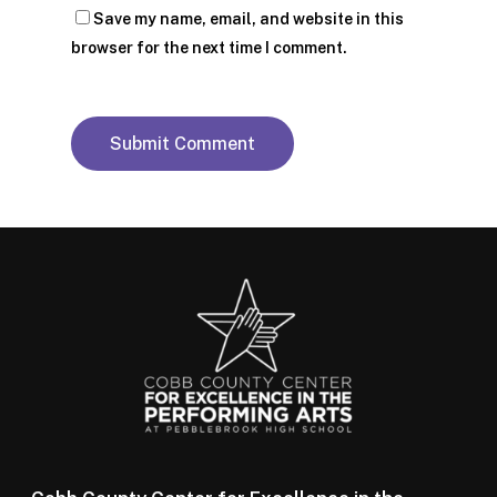
Save my name, email, and website in this
browser for the next time I comment.