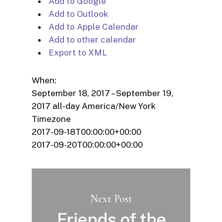
Add to Google
Add to Outlook
Add to Apple Calendar
Add to other calendar
Export to XML
When:
September 18, 2017 – September 19,
2017
all-day
America/New York
Timezone
2017-09-18T00:00:00+00:00
2017-09-20T00:00:00+00:00
Next Post
Friends of the