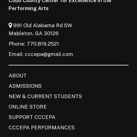
Cobb County Center for Excellence in the
Performing Arts
991 Old Alabama Rd SW
Mableton, GA 30126
Phone: 770.819.2521
Email:
cccepa@gmail.com
ABOUT
ADMISSIONS
NEW & CURRENT STUDENTS
ONLINE STORE
SUPPORT CCCEPA
CCCEPA PERFORMANCES