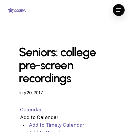
Skip
Menu
to
Close
main
Menu
content
Seniors: college
pre-screen
recordings
July 20, 2017
Calendar
Add to Calendar
Add to Timely Calendar