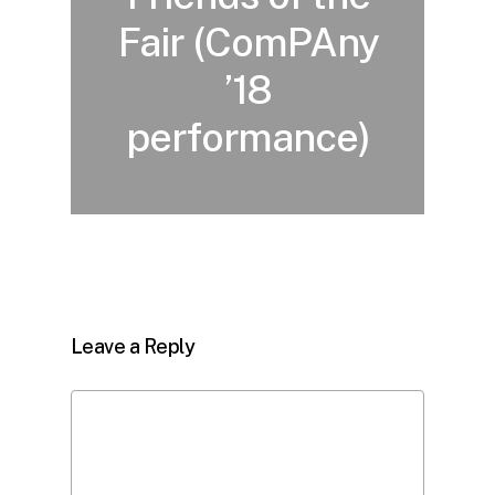
Fair (ComPAny
’18
performance)
Leave a Reply