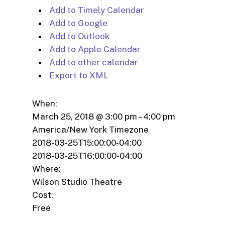
Add to Timely Calendar
Add to Google
Add to Outlook
Add to Apple Calendar
Add to other calendar
Export to XML
When:
March 25, 2018 @ 3:00 pm – 4:00 pm
America/New York Timezone
2018-03-25T15:00:00-04:00
2018-03-25T16:00:00-04:00
Where:
Wilson Studio Theatre
Cost:
Free