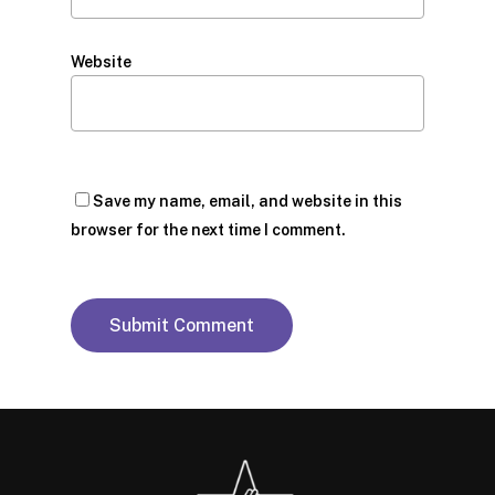
Website
Save my name, email, and website in this
browser for the next time I comment.