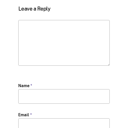
Leave a Reply
Name
*
Email
*