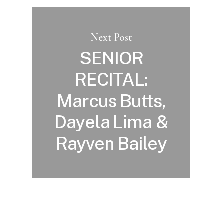
Next Post
SENIOR
RECITAL:
Marcus Butts,
Dayela Lima &
Rayven Bailey