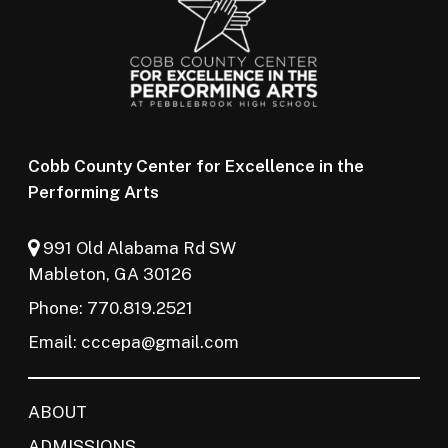
Cobb County Center for Excellence in the
Performing Arts
991 Old Alabama Rd SW
Mableton, GA 30126
Phone: 770.819.2521
Email:
cccepa@gmail.com
ABOUT
ADMISSIONS