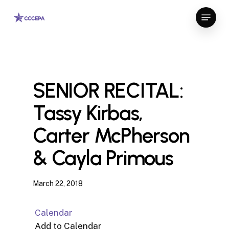
Skip
Menu
to
Close
main
Menu
content
SENIOR RECITAL:
Tassy Kirbas,
Carter McPherson
& Cayla Primous
March 22, 2018
Calendar
Add to Calendar