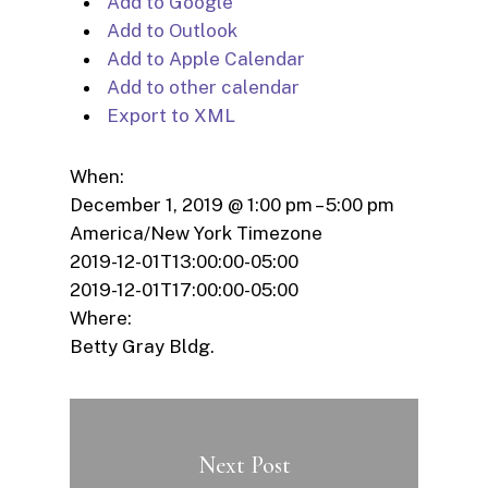
Add to Google
Add to Outlook
Add to Apple Calendar
Add to other calendar
Export to XML
When:
December 1, 2019 @ 1:00 pm – 5:00 pm
America/New York Timezone
2019-12-01T13:00:00-05:00
2019-12-01T17:00:00-05:00
Where:
Betty Gray Bldg.
Next Post