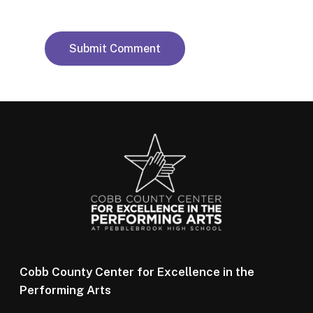
Cobb County Center for Excellence in the
Performing Arts