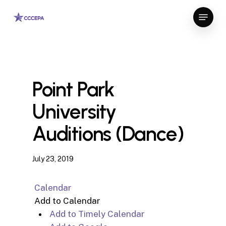
Skip
Menu
to
Close
main
Menu
content
Point Park
University
Auditions (Dance)
July 23, 2019
Calendar
Add to Calendar
Add to Timely Calendar