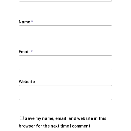
Name
*
Email
*
Website
Save my name, email, and website in this
browser for the next time I comment.