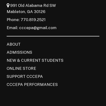
991 Old Alabama Rd SW
Mableton, GA 30126
Phone: 770.819.2521
Email:
cccepa@gmail.com
ABOUT
ADMISSIONS
NEW & CURRENT STUDENTS
ONLINE STORE
SUPPORT CCCEPA
CCCEPA PERFORMANCES