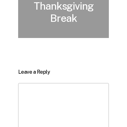
Thanksgiving
Break
Leave a Reply