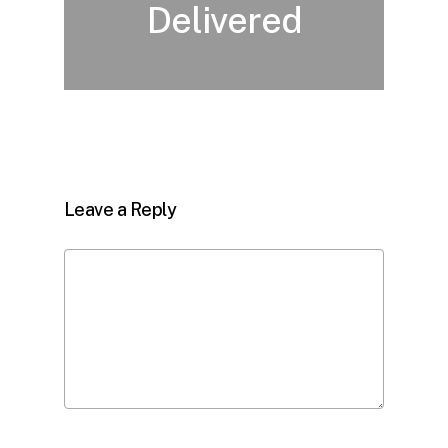
Delivered
Leave a Reply