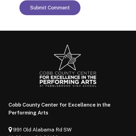
Cobb County Center for Excellence in the
Performing Arts
991 Old Alabama Rd SW