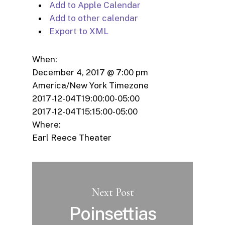
Add to Apple Calendar
Add to other calendar
Export to XML
When:
December 4, 2017 @ 7:00 pm
America/New York Timezone
2017-12-04T19:00:00-05:00
2017-12-04T15:15:00-05:00
Where:
Earl Reece Theater
Next Post
Poinsettias