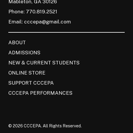
Mableton, GA 30126
Phone: 770.819.2521
Email:
cccepa@gmail.com
ABOUT
ADMISSIONS
NEW & CURRENT STUDENTS
ONLINE STORE
SUPPORT CCCEPA
CCCEPA PERFORMANCES
© 2026 CCCEPA. All Rights Reserved.