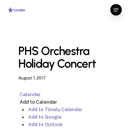
Skip
Menu
to
Close
main
Menu
content
PHS Orchestra
Holiday Concert
August 1, 2017
Calendar
Add to Calendar
Add to Timely Calendar
Add to Google
Add to Outlook