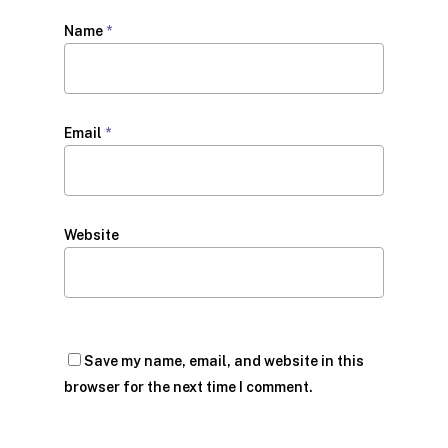
Name
*
Email
*
Website
Save my name, email, and website in this
browser for the next time I comment.