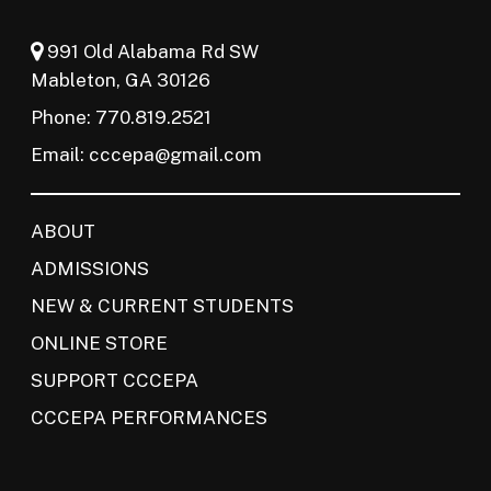
991 Old Alabama Rd SW
Mableton, GA 30126
Phone: 770.819.2521
Email:
cccepa@gmail.com
ABOUT
ADMISSIONS
NEW & CURRENT STUDENTS
ONLINE STORE
SUPPORT CCCEPA
CCCEPA PERFORMANCES