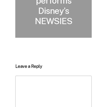
performs
Disney’s
NEWSIES
Leave a Reply