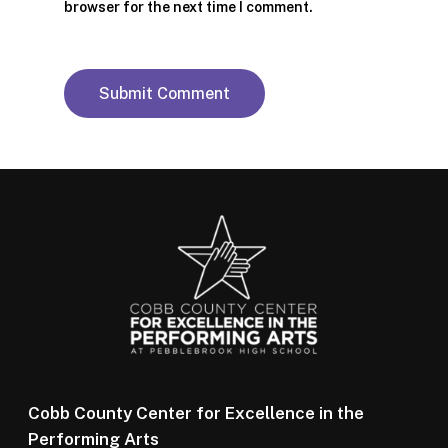
browser for the next time I comment.
Cobb County Center for Excellence in the
Performing Arts