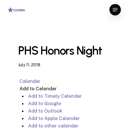
Skip
Menu
to
Close
main
Menu
content
PHS Honors Night
July 11, 2018
Calendar
Add to Calendar
Add to Timely Calendar
Add to Google
Add to Outlook
Add to Apple Calendar
Add to other calendar