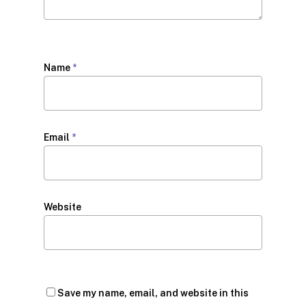
Name
*
Email
*
Website
Save my name, email, and website in this