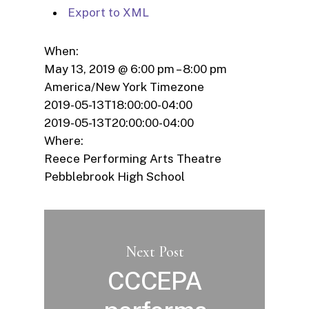
Export to XML
When:
May 13, 2019 @ 6:00 pm – 8:00 pm
America/New York Timezone
2019-05-13T18:00:00-04:00
2019-05-13T20:00:00-04:00
Where:
Reece Performing Arts Theatre
Pebblebrook High School
Next Post
CCCEPA