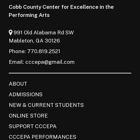
Cobb County Center for Excellence in the
Performing Arts
991 Old Alabama Rd SW
Mableton, GA 30126
Phone: 770.819.2521
Email:
cccepa@gmail.com
ABOUT
ADMISSIONS
NEW & CURRENT STUDENTS
ONLINE STORE
SUPPORT CCCEPA
CCCEPA PERFORMANCES