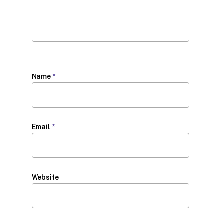
Name
*
Email
*
Website