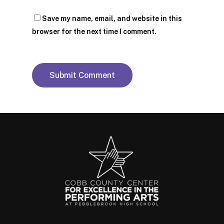
Save my name, email, and website in this
browser for the next time I comment.