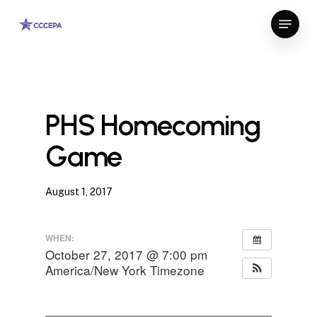
Skip
Menu
to
Close
main
Menu
content
PHS Homecoming
Game
August 1, 2017
WHEN:
October 27, 2017 @ 7:00 pm
America/New York Timezone