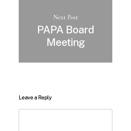
Next Post
PAPA Board
Meeting
Leave a Reply