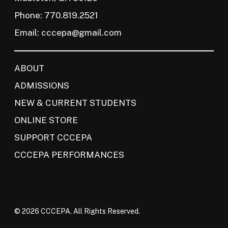
Phone: 770.819.2521
Email:
cccepa@gmail.com
ABOUT
ADMISSIONS
NEW & CURRENT STUDENTS
ONLINE STORE
SUPPORT CCCEPA
CCCEPA PERFORMANCES
© 2026 CCCEPA. All Rights Reserved.