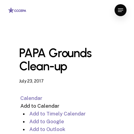
Skip
Menu
to
Close
main
Menu
content
PAPA Grounds
Clean-up
July 23, 2017
Calendar
Add to Calendar
Add to Timely Calendar
Add to Google
Add to Outlook