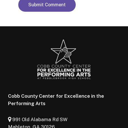
Cobb County Center for Excellence in the
Performing Arts
991 Old Alabama Rd SW
Mableton, GA 30126