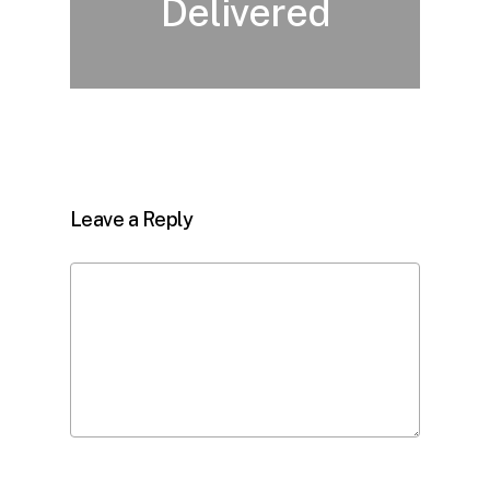
Delivered
Leave a Reply