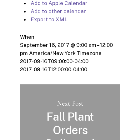
Add to Apple Calendar
Add to other calendar
Export to XML
When:
September 16, 2017 @ 9:00 am – 12:00
pm
America/New York Timezone
2017-09-16T09:00:00-04:00
2017-09-16T12:00:00-04:00
Next Post
Fall Plant
Orders