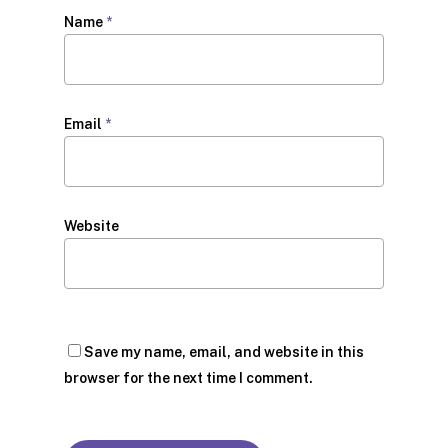
Name
*
Email
*
Website
Save my name, email, and website in this
browser for the next time I comment.