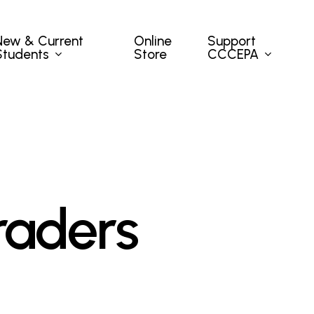
New & Current
Support
Online
Students
CCCEPA
Store
raders