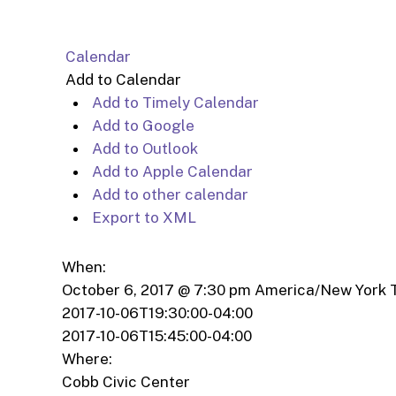
Calendar
Add to Calendar
Add to Timely Calendar
Add to Google
Add to Outlook
Add to Apple Calendar
Add to other calendar
Export to XML
When:
October 6, 2017 @ 7:30 pm
America/New York 
2017-10-06T19:30:00-04:00
2017-10-06T15:45:00-04:00
Where:
Cobb Civic Center