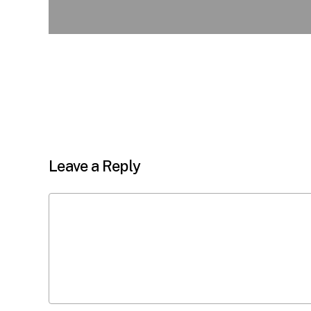
Leave a Reply