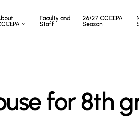
About
Faculty and
26/27 CCCEPA
CCCEPA
Staff
Season
use for 8th g