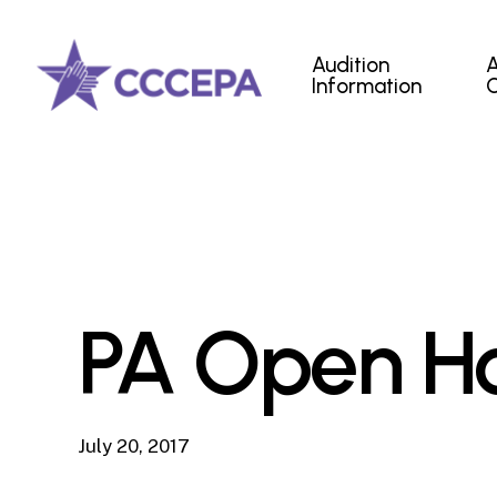
Skip
to
Audition
main
Information
content
PA Open Ho
July 20, 2017