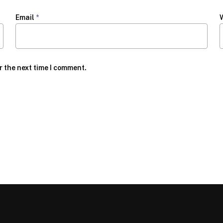
Email
*
r the next time I comment.