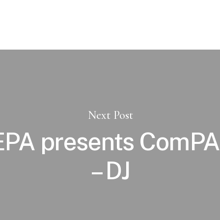
Next Post
PA presents ComPAn
– DJ