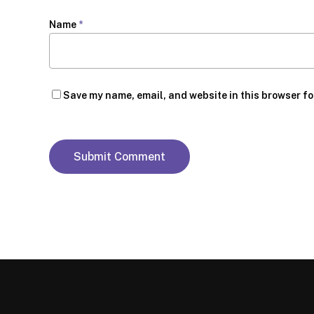
Name
*
Save my name, email, and website in this browser fo