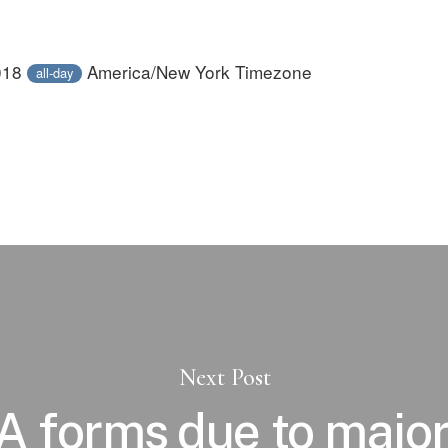
018
America/New York Timezone
all-day
Next Post
PA forms due to major