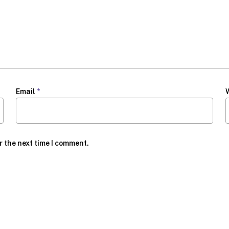
Email
*
r the next time I comment.