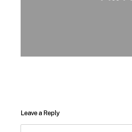
Leave a Reply