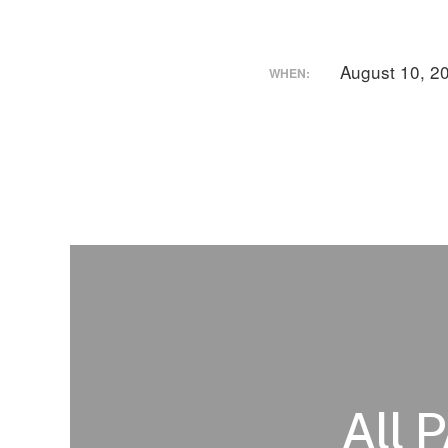
August 10, 2
WHEN:
All 