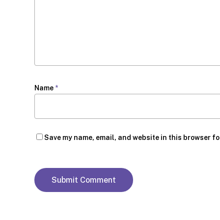
Name
*
Save my name, email, and website in this browser fo