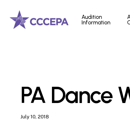
Skip
to
Audition
main
Information
content
PA Dance W
July 10, 2018