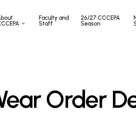
About
Faculty and
26/27 CCCEPA
CCCEPA
Staff
Season
ear Order De