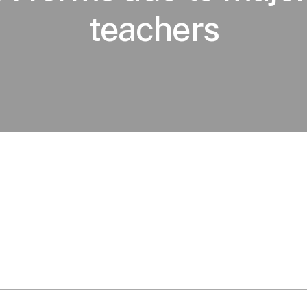
teachers