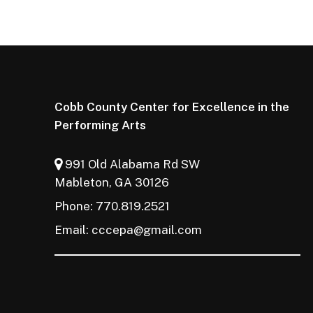
Cobb County Center for Excellence in the
Performing Arts
991 Old Alabama Rd SW
Mableton, GA 30126
Phone: 770.819.2521
Email:
cccepa@gmail.com