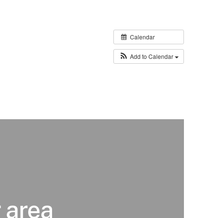
Calendar
Add to Calendar
 area