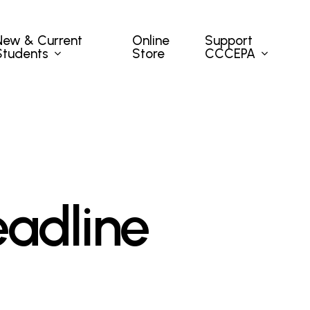
New & Current
Support
Online
Students
CCCEPA
Store
adline