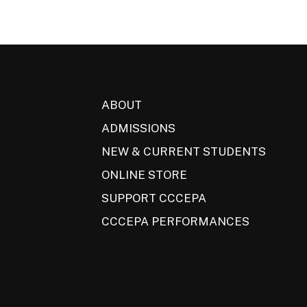
ABOUT
ADMISSIONS
NEW & CURRENT STUDENTS
ONLINE STORE
SUPPORT CCCEPA
CCCEPA PERFORMANCES