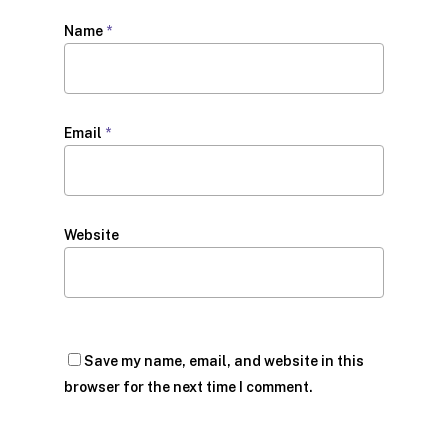
Name
*
Email
*
Website
Save my name, email, and website in this
browser for the next time I comment.