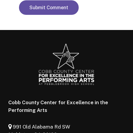
Cobb County Center for Excellence in the
Performing Arts
991 Old Alabama Rd SW