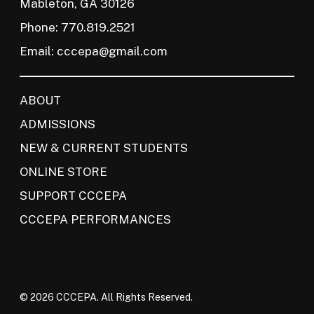
Mableton, GA 30126
Phone: 770.819.2521
Email:
cccepa@gmail.com
ABOUT
ADMISSIONS
NEW & CURRENT STUDENTS
ONLINE STORE
SUPPORT CCCEPA
CCCEPA PERFORMANCES
© 2026 CCCEPA. All Rights Reserved.