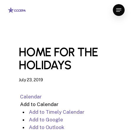
Skip
Menu
to
Close
main
Menu
content
HOME FOR THE
HOLIDAYS
July 23, 2019
Calendar
Add to Calendar
Add to Timely Calendar
Add to Google
Add to Outlook