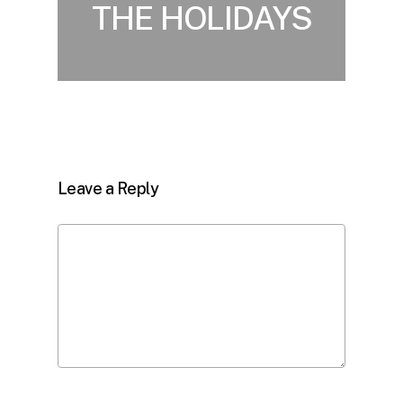
THE HOLIDAYS
Leave a Reply