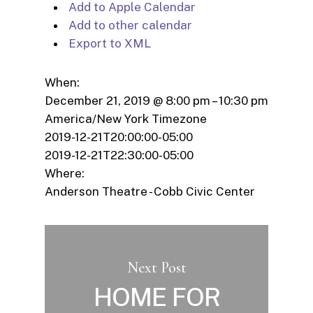
Add to Apple Calendar
Add to other calendar
Export to XML
When:
December 21, 2019 @ 8:00 pm – 10:30 pm
America/New York Timezone
2019-12-21T20:00:00-05:00
2019-12-21T22:30:00-05:00
Where:
Anderson Theatre - Cobb Civic Center
Next Post
HOME FOR