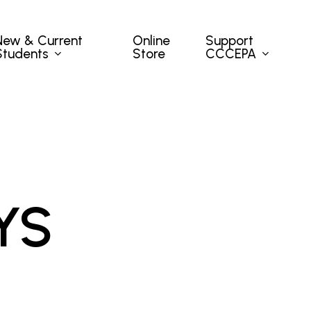
New & Current
Support
Online
Students
CCCEPA
Store
YS