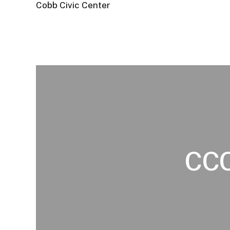
Cobb Civic Center
CC