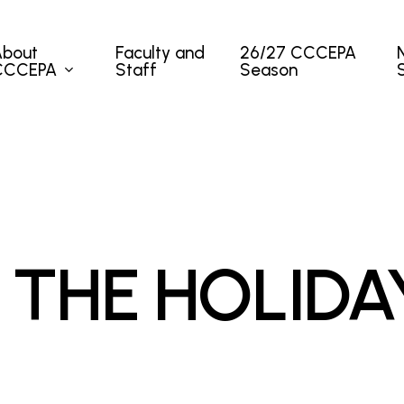
About
Faculty and
26/27 CCCEPA
CCCEPA
Staff
Season
 THE HOLIDA