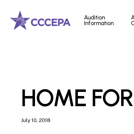
Skip
to
Audition
main
Information
content
HOME FOR
July 10, 2018