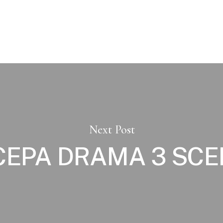
Next Post
CEPA DRAMA 3 SC