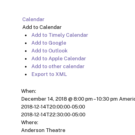
Calendar
Add to Calendar
Add to Timely Calendar
Add to Google
Add to Outlook
Add to Apple Calendar
Add to other calendar
Export to XML
When:
December 14, 2018 @ 8:00 pm – 10:30 pm
Ameri
2018-12-14T20:00:00-05:00
2018-12-14T22:30:00-05:00
Where:
Anderson Theatre