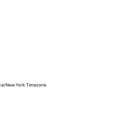
ca/New York Timezone