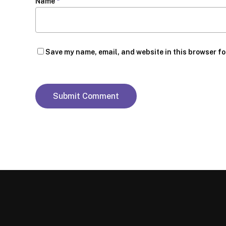
Name
*
Save my name, email, and website in this browser fo