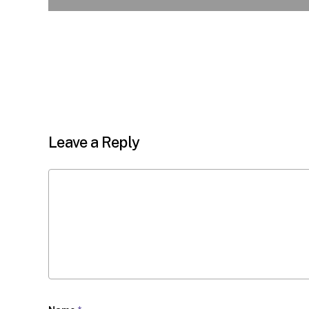
Leave a Reply