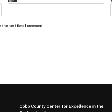
Email
*
r the next time I comment.
Cobb County Center for Excellence in the