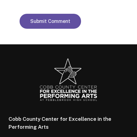
Cobb County Center for Excellence in the
Performing Arts