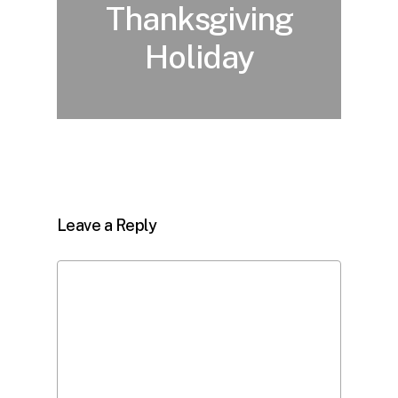
Thanksgiving
Holiday
Leave a Reply