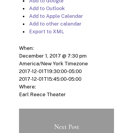
Add to Google
Add to Outlook
Add to Apple Calendar
Add to other calendar
Export to XML
When:
December 1, 2017 @ 7:30 pm
America/New York Timezone
2017-12-01T19:30:00-05:00
2017-12-01T15:45:00-05:00
Where:
Earl Reece Theater
Next Post