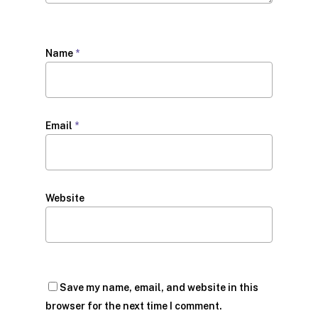
Name
*
Email
*
Website
Save my name, email, and website in this
browser for the next time I comment.