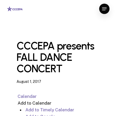
Skip
Menu
to
Close
main
Menu
content
CCCEPA presents
FALL DANCE
CONCERT
August 1, 2017
Calendar
Add to Calendar
Add to Timely Calendar