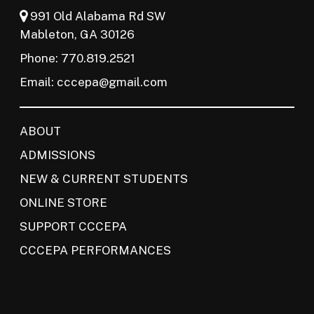
991 Old Alabama Rd SW
Mableton, GA 30126
Phone: 770.819.2521
Email:
cccepa@gmail.com
ABOUT
ADMISSIONS
NEW & CURRENT STUDENTS
ONLINE STORE
SUPPORT CCCEPA
CCCEPA PERFORMANCES