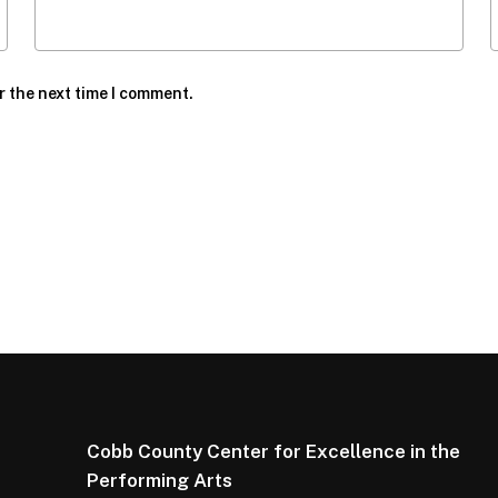
r the next time I comment.
Cobb County Center for Excellence in the
Performing Arts