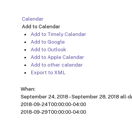
Calendar
Add to Calendar
Add to Timely Calendar
Add to Google
Add to Outlook
Add to Apple Calendar
Add to other calendar
Export to XML
When:
September 24, 2018 – September 28, 2018
all-d
2018-09-24T00:00:00-04:00
2018-09-29T00:00:00-04:00