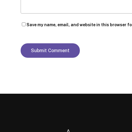
Save my name, email, and website in this browser fo