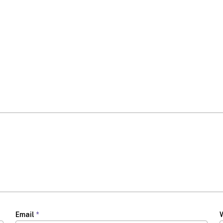
Email
*