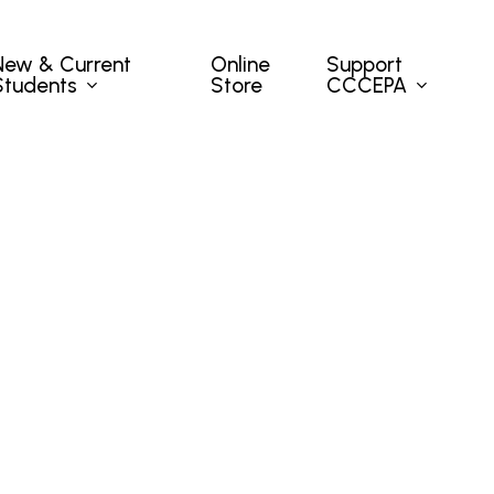
New & Current
Support
Online
Students
CCCEPA
Store