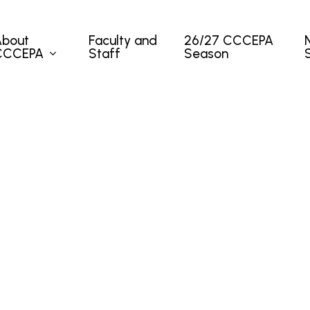
About
Faculty and
26/27 CCCEPA
CCCEPA
Staff
Season