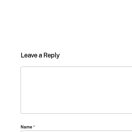
Leave a Reply
Name
*