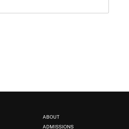
ABOUT
ADMISSIONS