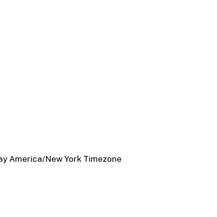
ay
America/New York Timezone