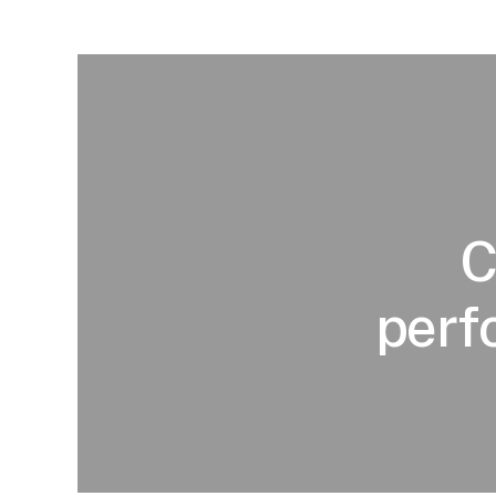
C
perf