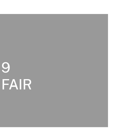
19
 FAIR