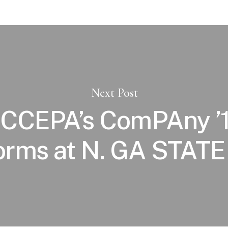
Next Post
CCEPA’s ComPAny ’
orms at N. GA STATE