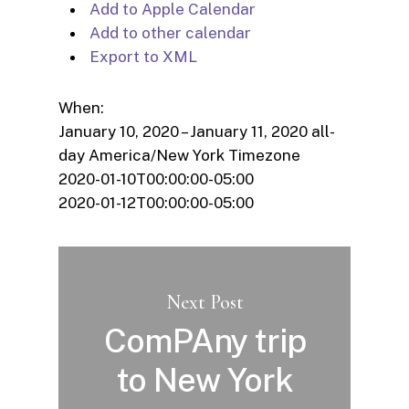
Add to Apple Calendar
Add to other calendar
Export to XML
When:
January 10, 2020 – January 11, 2020
all-
day
America/New York Timezone
2020-01-10T00:00:00-05:00
2020-01-12T00:00:00-05:00
Next Post
ComPAny trip
to New York