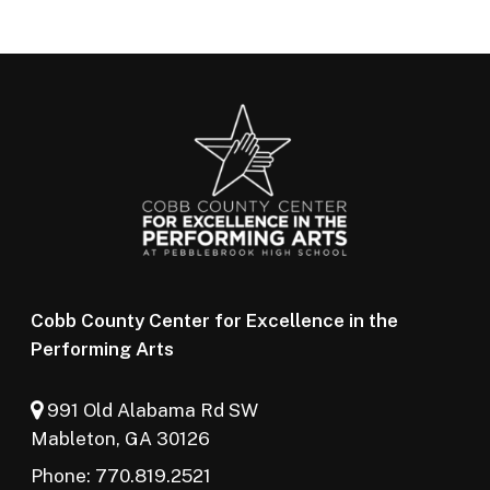
Cobb County Center for Excellence in the
Performing Arts
991 Old Alabama Rd SW
Mableton, GA 30126
Phone: 770.819.2521