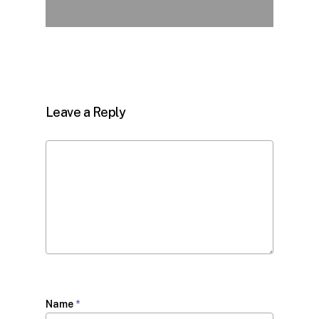
Leave a Reply
Name
*