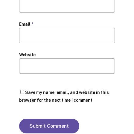
Email
*
Website
Save my name, email, and website in this
browser for the next time I comment.