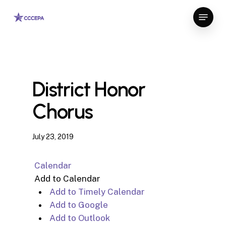
Skip
Menu
to
Close
main
Menu
content
District Honor
Chorus
July 23, 2019
Calendar
Add to Calendar
Add to Timely Calendar
Add to Google
Add to Outlook