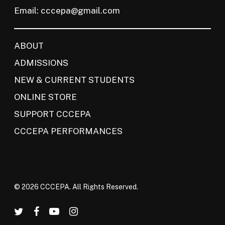
Email:
cccepa@gmail.com
ABOUT
ADMISSIONS
NEW & CURRENT STUDENTS
ONLINE STORE
SUPPORT CCCEPA
CCCEPA PERFORMANCES
© 2026 CCCEPA. All Rights Reserved.
twitter
facebook
youtube
instagram