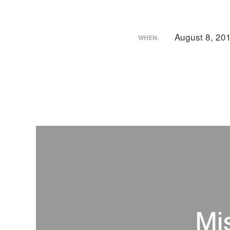
August 8, 20
WHEN:
Mi