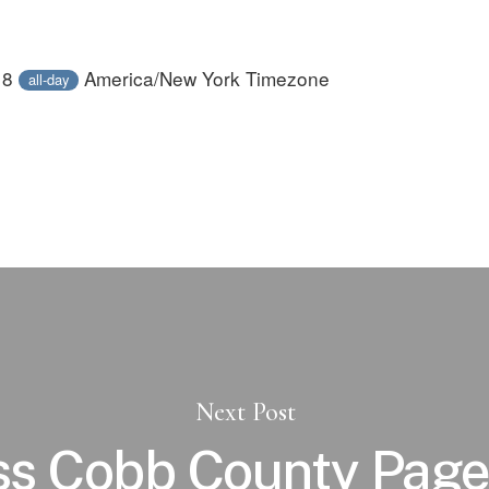
18
America/New York Timezone
all-day
Next Post
ss Cobb County Page