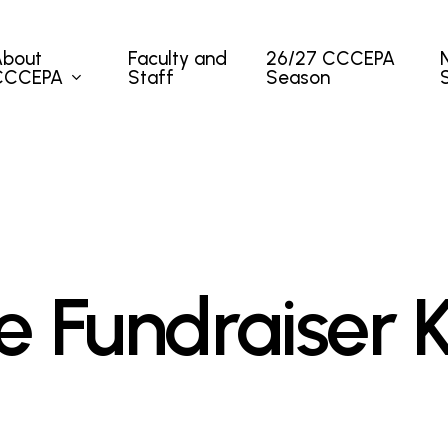
About
Faculty and
26/27 CCCEPA
CCCEPA
Staff
Season
 Fundraiser K