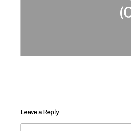
(
Leave a Reply