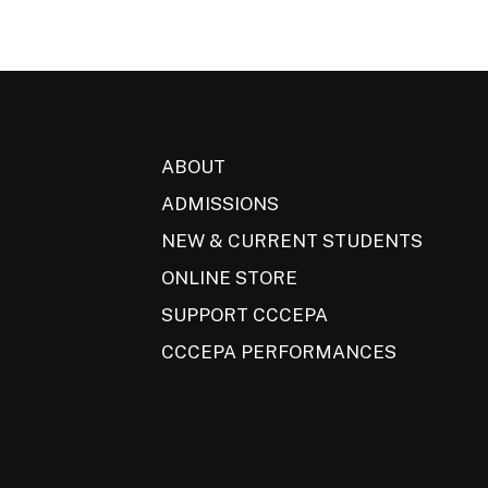
ABOUT
ADMISSIONS
NEW & CURRENT STUDENTS
ONLINE STORE
SUPPORT CCCEPA
CCCEPA PERFORMANCES