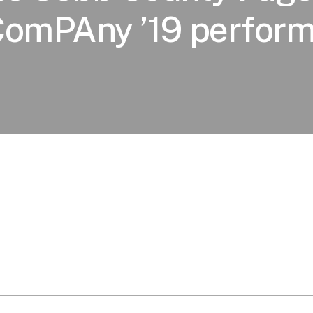
ComPAny ’19 perform