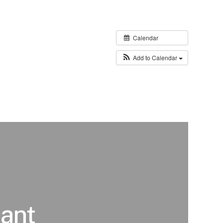
Calendar
Add to Calendar
ant