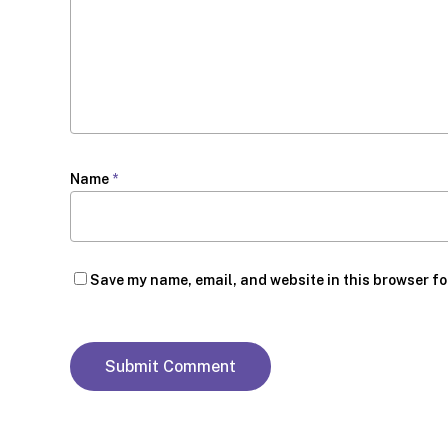
Name
*
Save my name, email, and website in this browser fo