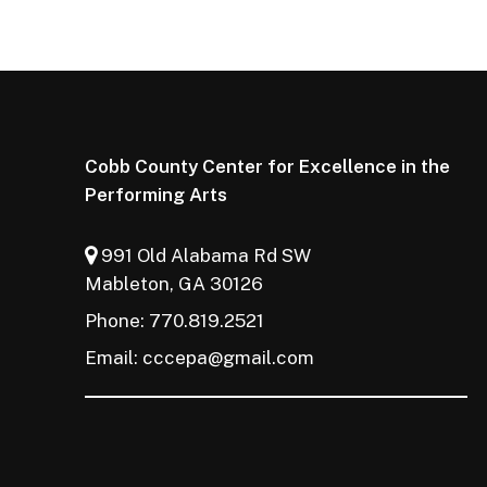
Cobb County Center for Excellence in the
Performing Arts
991 Old Alabama Rd SW
Mableton, GA 30126
Phone: 770.819.2521
Email:
cccepa@gmail.com