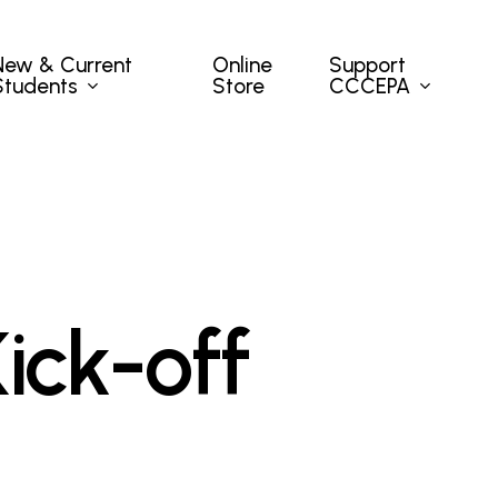
New & Current
Support
Online
Students
CCCEPA
Store
ick-off