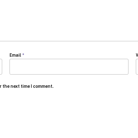
Email
*
r the next time I comment.