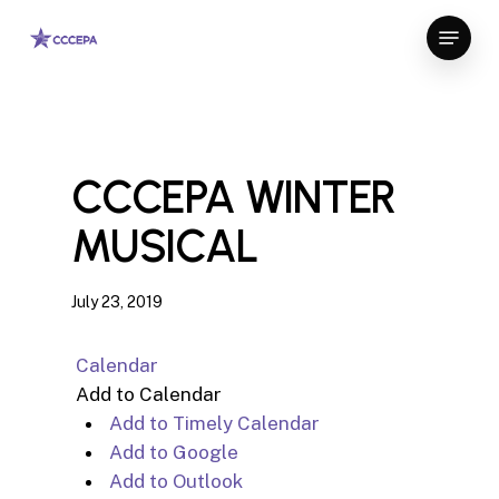
Skip
Menu
to
Close
main
Menu
content
CCCEPA WINTER
MUSICAL
July 23, 2019
Calendar
Add to Calendar
Add to Timely Calendar
Add to Google
Add to Outlook