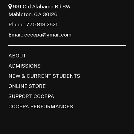
991 Old Alabama Rd SW
Mableton, GA 30126
Phone: 770.819.2521
Email:
cccepa@gmail.com
ABOUT
ADMISSIONS
NEW & CURRENT STUDENTS
ONLINE STORE
SUPPORT CCCEPA
CCCEPA PERFORMANCES