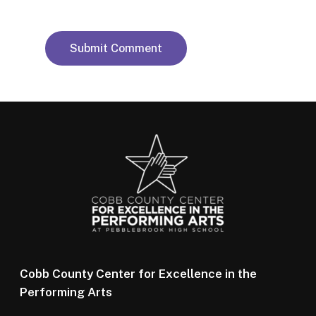
Cobb County Center for Excellence in the
Performing Arts