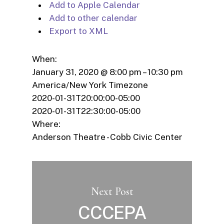
Add to Apple Calendar
Add to other calendar
Export to XML
When:
January 31, 2020 @ 8:00 pm – 10:30 pm
America/New York Timezone
2020-01-31T20:00:00-05:00
2020-01-31T22:30:00-05:00
Where:
Anderson Theatre - Cobb Civic Center
Next Post
CCCEPA