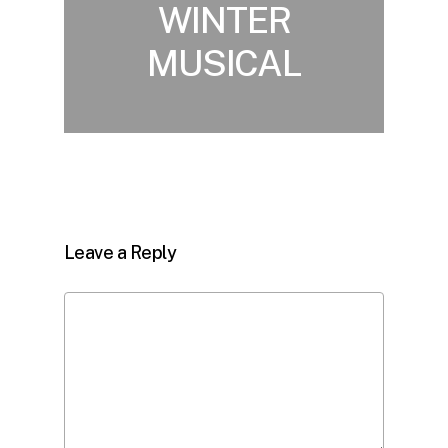
WINTER
MUSICAL
Leave a Reply