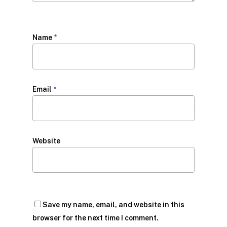
Name
*
Email
*
Website
Save my name, email, and website in this
browser for the next time I comment.