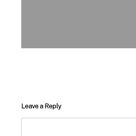
Leave a Reply