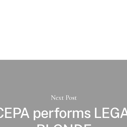
Next Post
EPA performs LEG