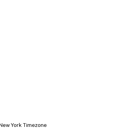
New York Timezone