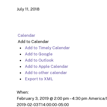
July 11, 2018
Calendar
Add to Calendar
Add to Timely Calendar
Add to Google
Add to Outlook
Add to Apple Calendar
Add to other calendar
Export to XML
When:
February 3, 2019 @ 2:00 pm – 4:30 pm
America/
2019-02-03T14:00:00-05:00