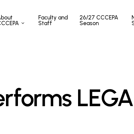
About
Faculty and
26/27 CCCEPA
CCCEPA
Staff
Season
rforms LEGA