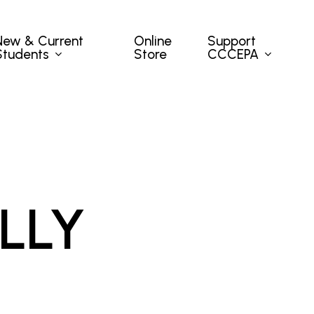
New & Current
Support
Online
Students
CCCEPA
Store
LLY