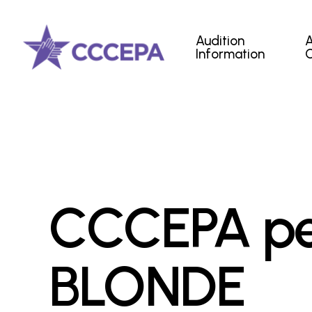
Skip
to
Audition
main
Information
content
CCCEPA pe
BLONDE