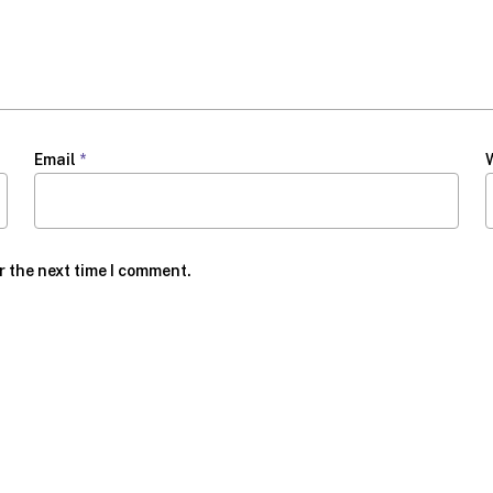
Email
*
r the next time I comment.