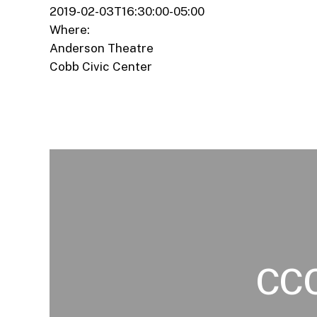
2019-02-03T16:30:00-05:00
Where:
Anderson Theatre
Cobb Civic Center
CCC