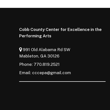
Cobb County Center for Excellence in the
Performing Arts
991 Old Alabama Rd SW
Mableton, GA 30126
Phone: 770.819.2521
Email:
cccepa@gmail.com