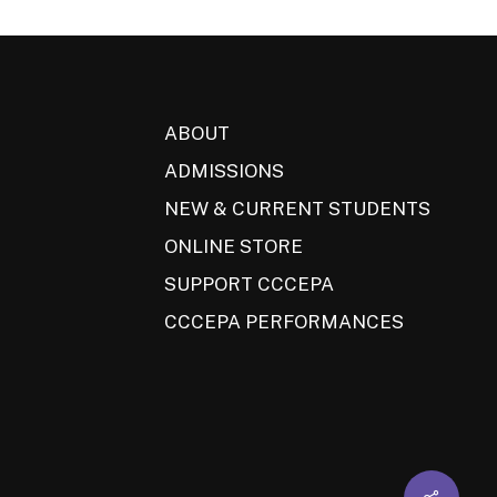
ABOUT
ADMISSIONS
NEW & CURRENT STUDENTS
ONLINE STORE
SUPPORT CCCEPA
CCCEPA PERFORMANCES