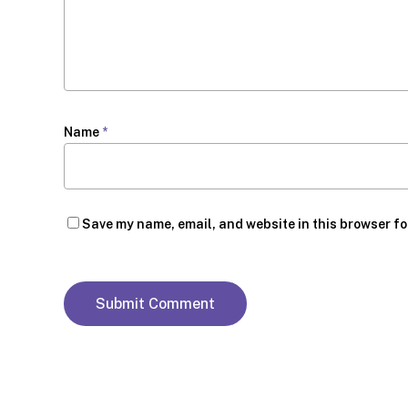
Name
*
Save my name, email, and website in this browser fo