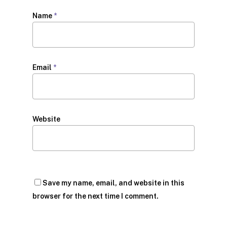
Name
*
Email
*
Website
Save my name, email, and website in this
browser for the next time I comment.