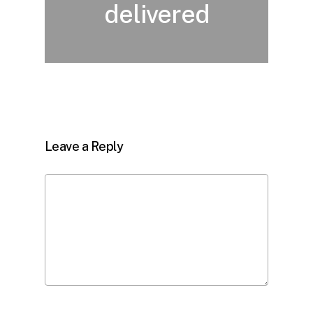
delivered
Leave a Reply