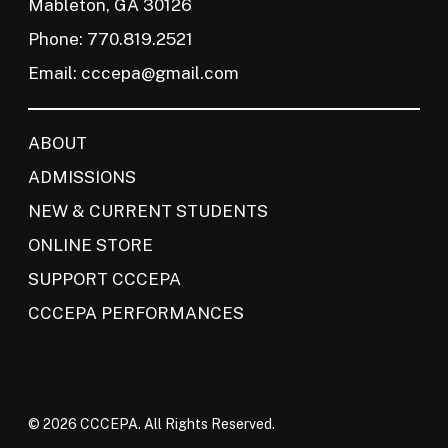
Mableton, GA 30126
Phone: 770.819.2521
Email:
cccepa@gmail.com
ABOUT
ADMISSIONS
NEW & CURRENT STUDENTS
ONLINE STORE
SUPPORT CCCEPA
CCCEPA PERFORMANCES
© 2026 CCCEPA. All Rights Reserved.