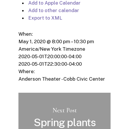
Add to Apple Calendar
Add to other calendar
Export to XML
When:
May 1, 2020 @ 8:00 pm – 10:30 pm
America/New York Timezone
2020-05-01T20:00:00-04:00
2020-05-01T22:30:00-04:00
Where:
Anderson Theater - Cobb Civic Center
Next Post
Spring plants