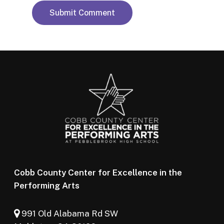
Cobb County Center for Excellence in the
Performing Arts
991 Old Alabama Rd SW