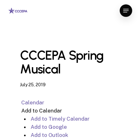
Skip
Menu
to
Close
main
Menu
content
CCCEPA Spring
Musical
July 25, 2019
Calendar
Add to Calendar
Add to Timely Calendar
Add to Google
Add to Outlook