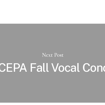
Next Post
EPA Fall Vocal Con