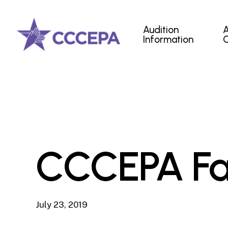
Skip
to
Audition
main
Information
content
CCCEPA Fa
July 23, 2019