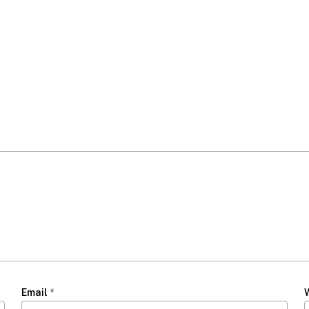
Email
*