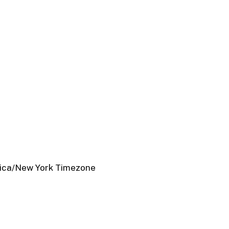
ica/New York Timezone