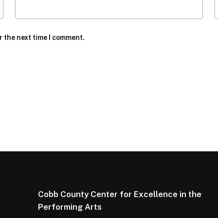
r the next time I comment.
Cobb County Center for Excellence in the
Performing Arts