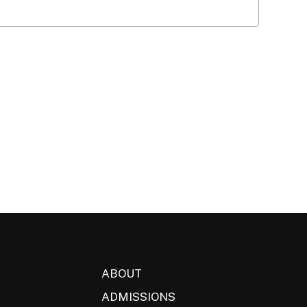
ABOUT
ADMISSIONS