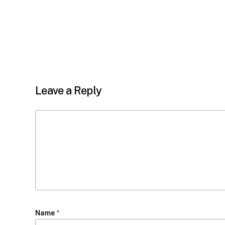
Leave a Reply
Name
*