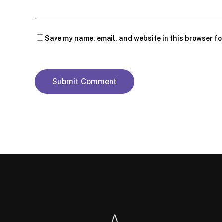
Save my name, email, and website in this browser fo