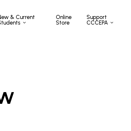
New & Current
Support
Online
Students
CCCEPA
Store
ow