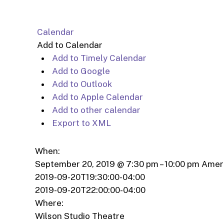
Calendar
Add to Calendar
Add to Timely Calendar
Add to Google
Add to Outlook
Add to Apple Calendar
Add to other calendar
Export to XML
When:
September 20, 2019 @ 7:30 pm – 10:00 pm
Amer
2019-09-20T19:30:00-04:00
2019-09-20T22:00:00-04:00
Where:
Wilson Studio Theatre