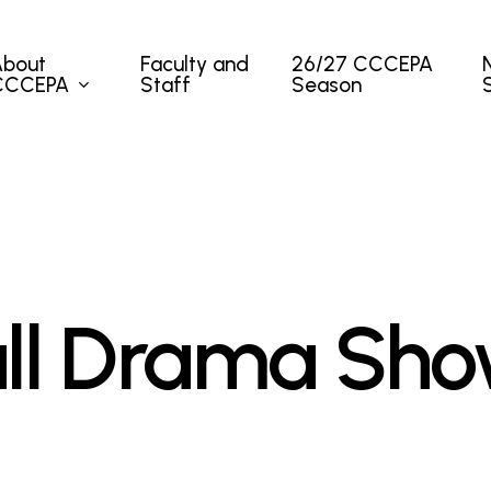
About
Faculty and
26/27 CCCEPA
CCCEPA
Staff
Season
ll Drama Sh