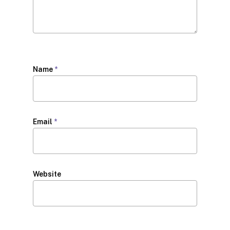
Name
*
Email
*
Website