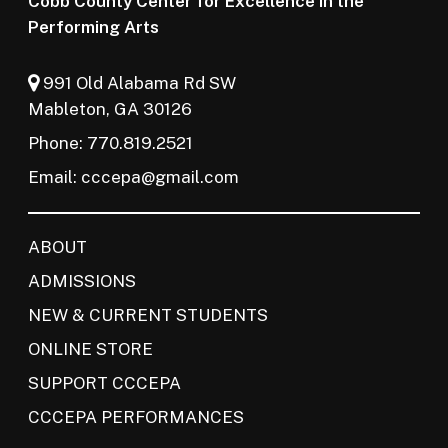
Cobb County Center for Excellence in the
Performing Arts
991 Old Alabama Rd SW
Mableton, GA 30126
Phone: 770.819.2521
Email:
cccepa@gmail.com
ABOUT
ADMISSIONS
NEW & CURRENT STUDENTS
ONLINE STORE
SUPPORT CCCEPA
CCCEPA PERFORMANCES