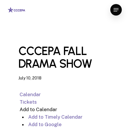
Skip
Menu
to
Close
main
Menu
content
CCCEPA FALL
DRAMA SHOW
July 10, 2018
Calendar
Tickets
Add to Calendar
Add to Timely Calendar
Add to Google