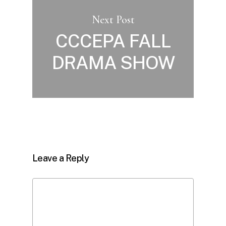
Next Post
CCCEPA FALL
DRAMA SHOW
Leave a Reply