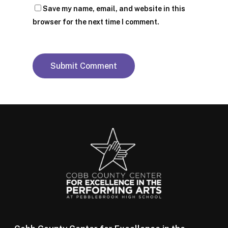
Save my name, email, and website in this
browser for the next time I comment.