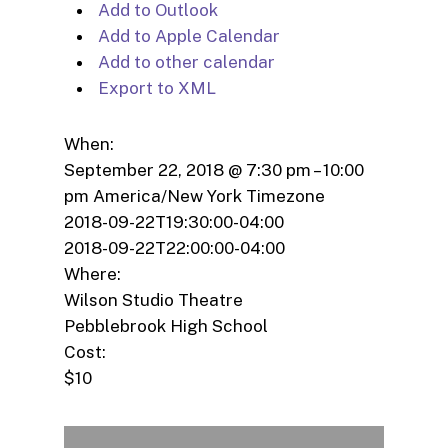
Add to Outlook
Add to Apple Calendar
Add to other calendar
Export to XML
When:
September 22, 2018 @ 7:30 pm – 10:00
pm
America/New York Timezone
2018-09-22T19:30:00-04:00
2018-09-22T22:00:00-04:00
Where:
Wilson Studio Theatre
Pebblebrook High School
Cost:
$10