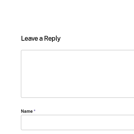
Leave a Reply
Name
*