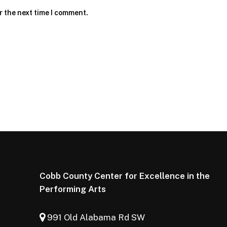
r the next time I comment.
Cobb County Center for Excellence in the
Performing Arts
991 Old Alabama Rd SW