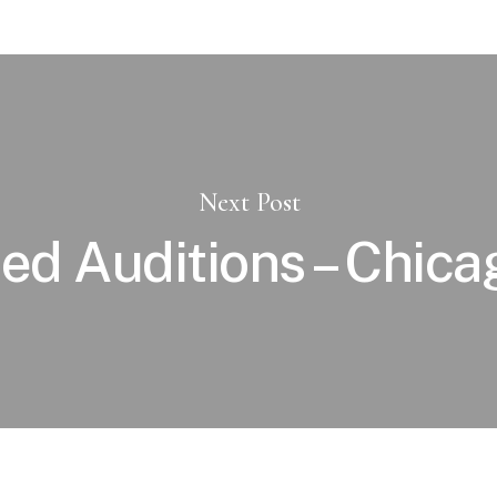
Next Post
ied Auditions – Chicag