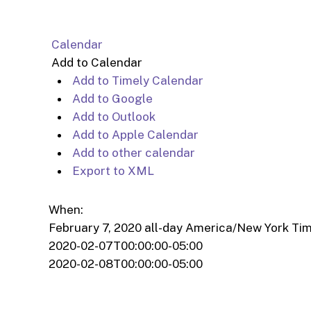
Calendar
Add to Calendar
Add to Timely Calendar
Add to Google
Add to Outlook
Add to Apple Calendar
Add to other calendar
Export to XML
When:
February 7, 2020
all-day
America/New York Ti
2020-02-07T00:00:00-05:00
2020-02-08T00:00:00-05:00