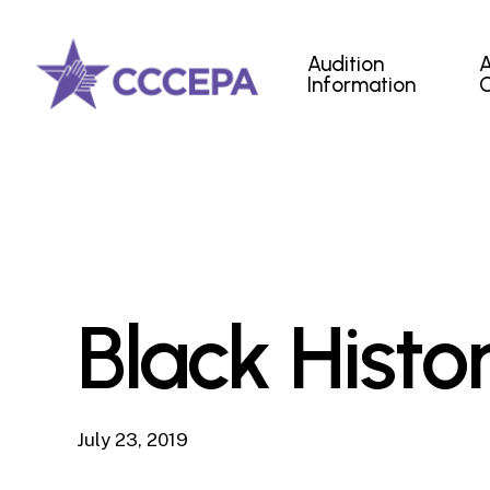
Skip
to
Audition
main
Information
content
Black Hist
July 23, 2019