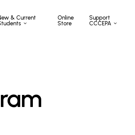
New & Current
Support
Online
Students
CCCEPA
Store
gram