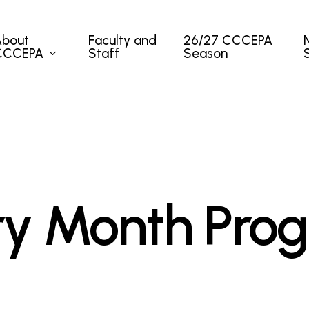
About
Faculty and
26/27 CCCEPA
CCCEPA
Staff
Season
ory Month Pro