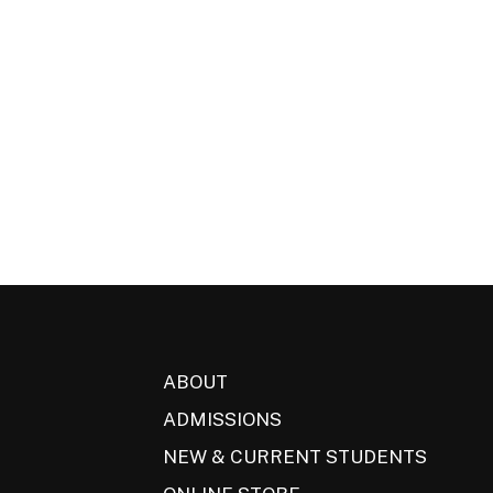
ABOUT
ADMISSIONS
NEW & CURRENT STUDENTS