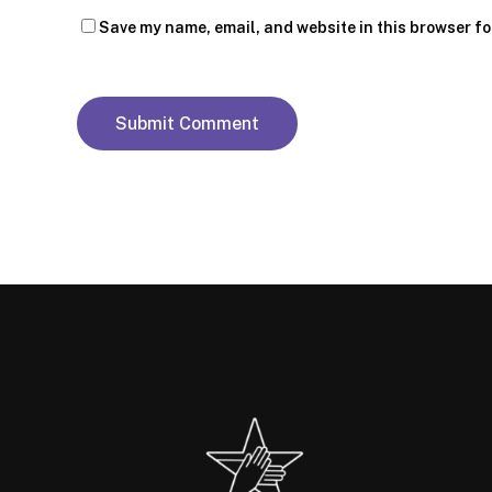
Save my name, email, and website in this browser fo