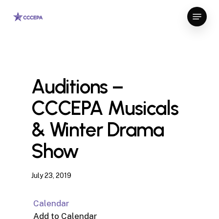
Skip
Menu
to
Close
main
Menu
content
Auditions –
CCCEPA Musicals
& Winter Drama
Show
July 23, 2019
Calendar
Add to Calendar