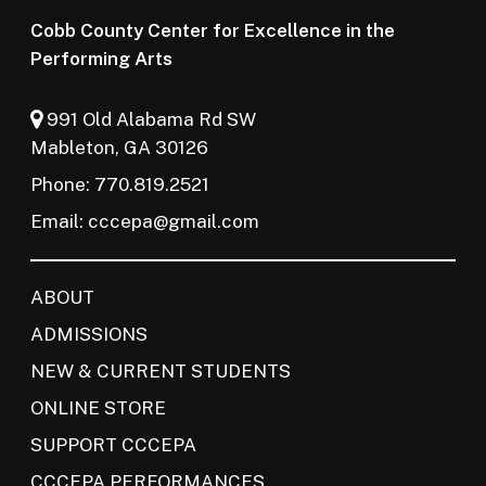
Cobb County Center for Excellence in the
Performing Arts
991 Old Alabama Rd SW
Mableton, GA 30126
Phone: 770.819.2521
Email:
cccepa@gmail.com
ABOUT
ADMISSIONS
NEW & CURRENT STUDENTS
ONLINE STORE
SUPPORT CCCEPA
CCCEPA PERFORMANCES