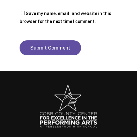
Save my name, email, and website in this
browser for the next time I comment.