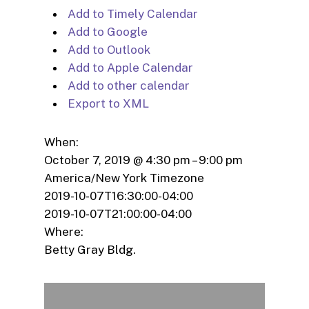
Add to Timely Calendar
Add to Google
Add to Outlook
Add to Apple Calendar
Add to other calendar
Export to XML
When:
October 7, 2019 @ 4:30 pm – 9:00 pm
America/New York Timezone
2019-10-07T16:30:00-04:00
2019-10-07T21:00:00-04:00
Where:
Betty Gray Bldg.