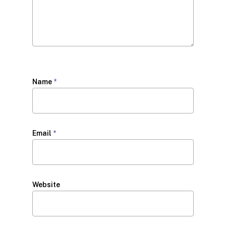
Name
*
Email
*
Website