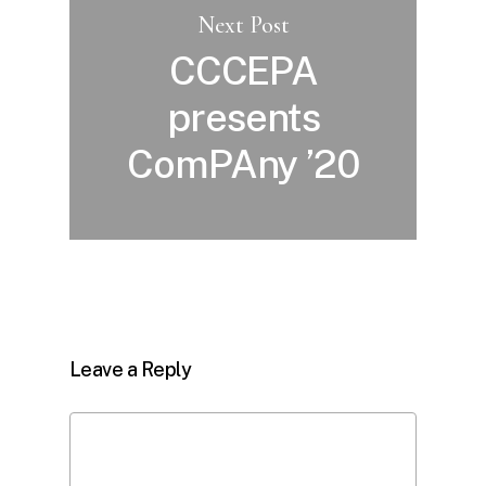
Next Post
CCCEPA
presents
ComPAny ’20
Leave a Reply