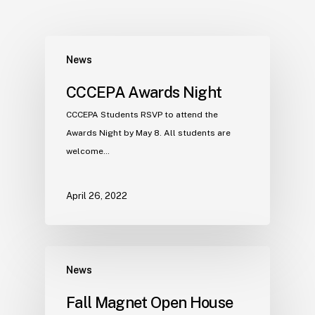
News
CCCEPA Awards Night
CCCEPA Students RSVP to attend the
Awards Night by May 8. All students are
welcome…
April 26, 2022
News
Fall Magnet Open House