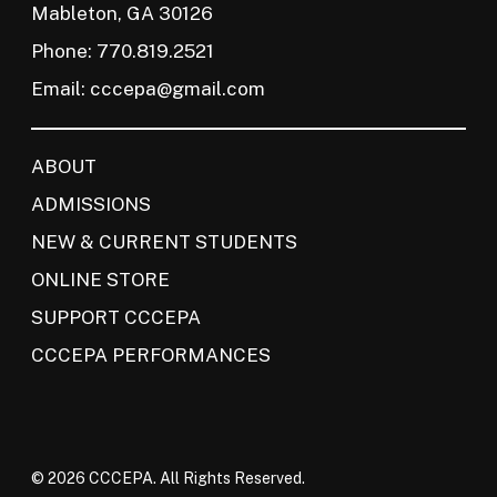
Mableton, GA 30126
Phone: 770.819.2521
Email:
cccepa@gmail.com
ABOUT
ADMISSIONS
NEW & CURRENT STUDENTS
ONLINE STORE
SUPPORT CCCEPA
CCCEPA PERFORMANCES
© 2026 CCCEPA. All Rights Reserved.