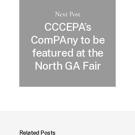
Next Post
CCCEPA’s
ComPAny to be
featured at the
North GA Fair
Related Posts