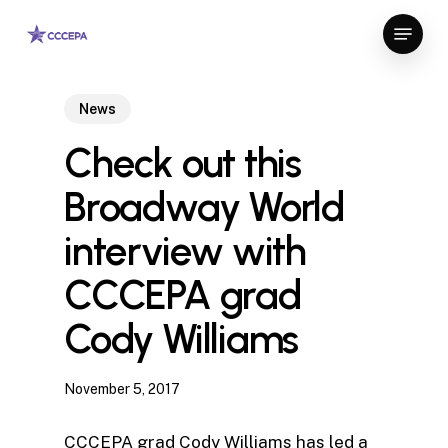
Skip
Menu
to
Close
main
Menu
content
News
Check out this
Broadway World
interview with
CCCEPA grad
Cody Williams
November 5, 2017
CCCEPA grad Cody Williams has led a