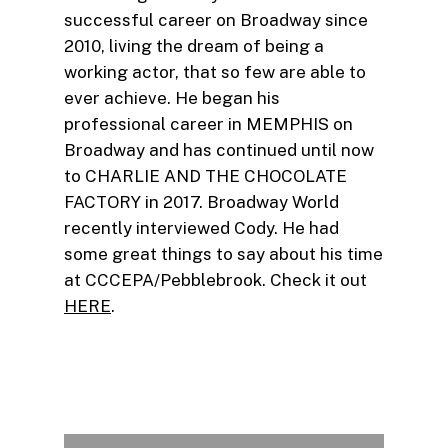
successful career on Broadway since
2010, living the dream of being a
working actor, that so few are able to
ever achieve. He began his
professional career in MEMPHIS on
Broadway and has continued until now
to CHARLIE AND THE CHOCOLATE
FACTORY in 2017. Broadway World
recently interviewed Cody. He had
some great things to say about his time
at CCCEPA/Pebblebrook. Check it out
HERE
.