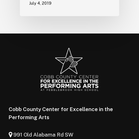
July 4, 2019
Cobb County Center for Excellence in the
Performing Arts
991 Old Alabama Rd SW