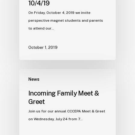
10/4/19
On Friday, October 4, 2019 we invite
perspective magnet students and parents
to attend our…
October 1, 2019
News
Incoming Family Meet &
Greet
Join us for our annual CCCEPA Meet & Greet
on Wednesday, July 24 from 7…