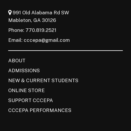
991 Old Alabama Rd SW
Mableton, GA 30126
Phone: 770.819.2521
Email:
cccepa@gmail.com
ABOUT
ADMISSIONS
NEW & CURRENT STUDENTS
ONLINE STORE
SUPPORT CCCEPA
CCCEPA PERFORMANCES