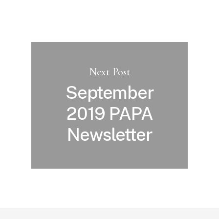
Next Post
September
2019 PAPA
Newsletter