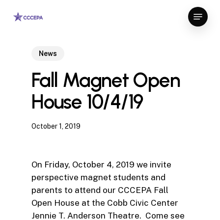
Skip
Menu
to
Close
main
Menu
content
News
Fall Magnet Open
House 10/4/19
October 1, 2019
On Friday, October 4, 2019 we invite
perspective magnet students and
parents to attend our CCCEPA Fall
Open House at the Cobb Civic Center
Jennie T. Anderson Theatre. Come see