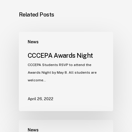
Related Posts
News
CCCEPA Awards Night
CCCEPA Students RSVP to attend the
Awards Night by May 8. All students are
welcome…
April 26, 2022
News