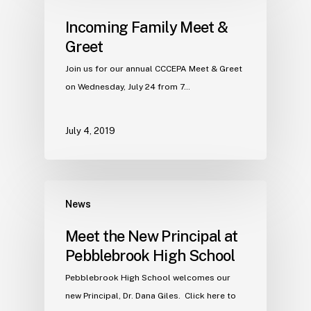
Incoming Family Meet &
Greet
Join us for our annual CCCEPA Meet & Greet
on Wednesday, July 24 from 7…
July 4, 2019
News
Meet the New Principal at
Pebblebrook High School
Pebblebrook High School welcomes our
new Principal, Dr. Dana Giles. Click here to