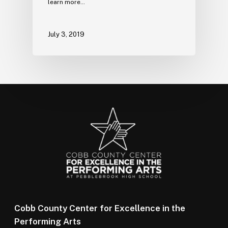
learn more…
July 3, 2019
Cobb County Center for Excellence in the
Performing Arts