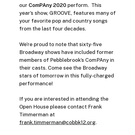
our
ComPAny 2020
perform. This
year’s show, GROOVE, features many of
your favorite pop and country songs
from the last four decades.
We’re proud to note that sixty-five
Broadway shows have included former
members of Pebblebrook’s ComPAny in
their casts. Come see the Broadway
stars of tomorrow in this fully-charged
performance!
If you are interested in attending the
Open House please contact Frank
Timmerman at
frank.timmerman@cobbk12.org
.