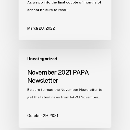
As we go into the final couple of months of
school be sure to read…
March 28, 2022
Uncategorized
November 2021 PAPA
Newsletter
Be sure to read the November Newsletter to
get the latest news from PAPA! November…
October 29, 2021