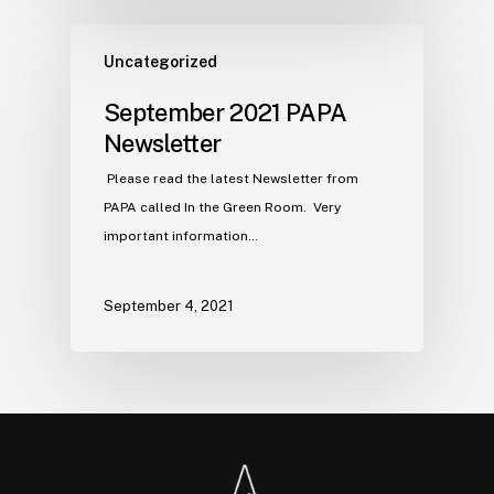
Uncategorized
September 2021 PAPA
Newsletter
Please read the latest Newsletter from
PAPA called In the Green Room. Very
important information…
September 4, 2021