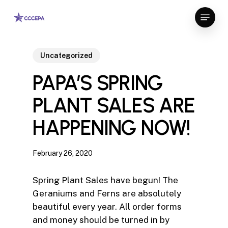
Skip
Menu
to
Close
main
Menu
content
Uncategorized
PAPA’S SPRING
PLANT SALES ARE
HAPPENING NOW!
February 26, 2020
Spring Plant Sales have begun! The
Geraniums and Ferns are absolutely
beautiful every year. All order forms
and money should be turned in by