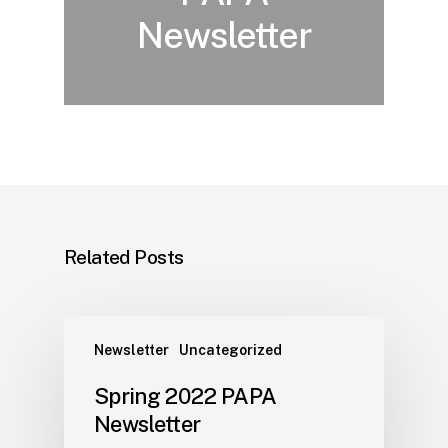
Newsletter
Related Posts
Newsletter
Uncategorized
Spring 2022 PAPA
Newsletter