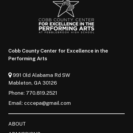
Cobb County Center for Excellence in the
Performing Arts
991 Old Alabama Rd SW
Mableton, GA 30126
Phone: 770.819.2521
Email:
cccepa@gmail.com
ABOUT