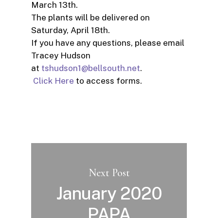
March 13th.
The plants will be delivered on
Saturday, April 18th.
If you have any questions, please email
Tracey Hudson
at
tshudson1@bellsouth.net
.
Click Here
to access forms.
Next Post
January 2020
PAPA