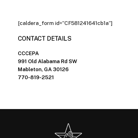
[caldera_form id=”CF581241641cb1a”]
CONTACT DETAILS
CCCEPA
991 Old Alabama Rd SW
Mableton, GA 30126
770-819-2521