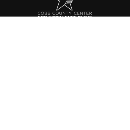
Cobb County Center for Excellence in the
Performing Arts
991 Old Alabama Rd SW
Mableton, GA 30126
Phone: 770.819.2521
Email:
cccepa@gmail.com
ABOUT
ADMISSIONS